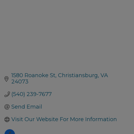
1580 Roanoke St
Christiansburg
VA
24073
(540) 239-7677
Send Email
Visit Our Website For More Information