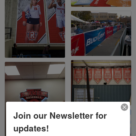
Join our Newsletter for
updates!