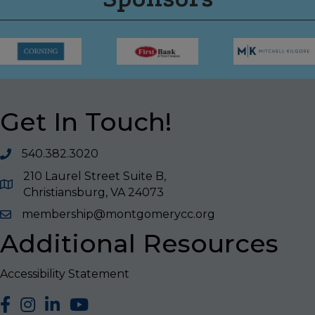
Get In Touch!
540.382.3020
210 Laurel Street Suite B,
Christiansburg, VA 24073
membership@montgomerycc.org
Additional Resources
Accessibility Statement
facebook
Instagram
LinkedIn
YouTube