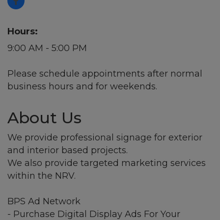
Hours:
9:00 AM - 5:00 PM
Please schedule appointments after normal
business hours and for weekends.
About Us
We provide professional signage for exterior
and interior based projects.
We also provide targeted marketing services
within the NRV.
BPS Ad Network
- Purchase Digital Display Ads For Your