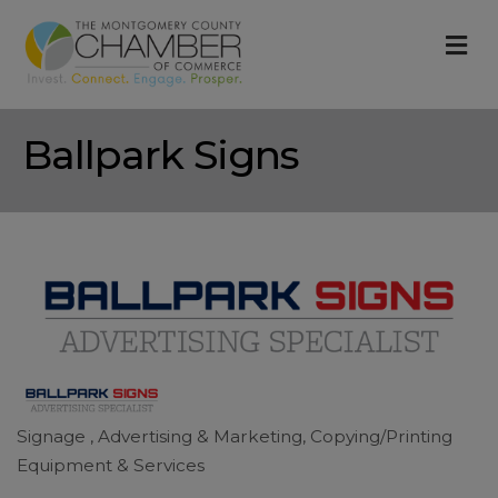
M
Ballpark Signs
Signage
Advertising & Marketing
Copying/Printing
Categories
Equipment & Services