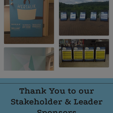
Thank You to our
Stakeholder & Leader
Sponsors