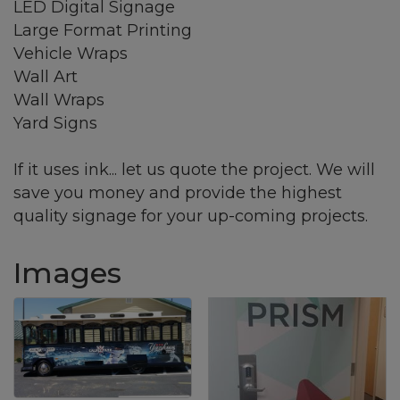
LED Digital Signage
Large Format Printing
Vehicle Wraps
Wall Art
Wall Wraps
Yard Signs
If it uses ink... let us quote the project. We will
save you money and provide the highest
quality signage for your up-coming projects.
Images