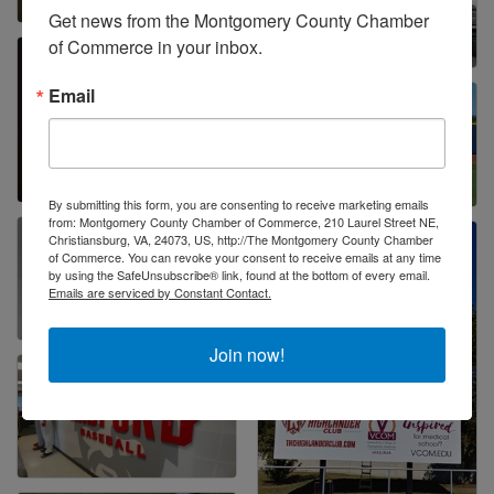
Get news from the Montgomery County Chamber 
of Commerce in your inbox.
Email
By submitting this form, you are consenting to receive marketing emails
from: Montgomery County Chamber of Commerce, 210 Laurel Street NE,
Christiansburg, VA, 24073, US, http://The Montgomery County Chamber
of Commerce. You can revoke your consent to receive emails at any time
by using the SafeUnsubscribe® link, found at the bottom of every email.
Emails are serviced by Constant Contact.
Join now!