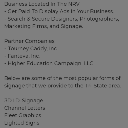
Business Located In The NRV
- Get Paid To Display Ads In Your Business.
- Search & Secure Designers, Photographers,
Marketing Firms, and Signage.
Partner Companies:
- Tourney Caddy, Inc.
- Fanteva, Inc.
- Higher Education Campaign, LLC
Below are some of the most popular forms of
signage that we provide to the Tri-State area.
3D I.D. Signage
Channel Letters
Fleet Graphics
Lighted Signs