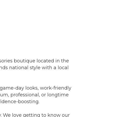
ories boutique located in the
ds national style with a local
 game-day looks, work-friendly
lum, professional, or longtime
fidence-boosting.
. We love getting to know our