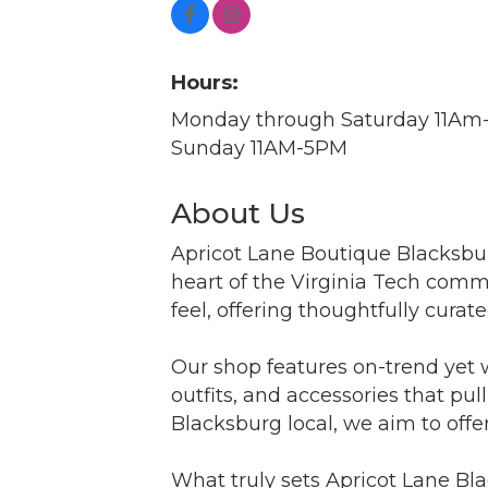
Hours:
Monday through Saturday 11A
Sunday 11AM-5PM
About Us
Apricot Lane Boutique Blacksbur
heart of the Virginia Tech commu
feel, offering thoughtfully curate
Our shop features on-trend yet 
outfits, and accessories that pu
Blacksburg local, we aim to offe
What truly sets Apricot Lane Bl