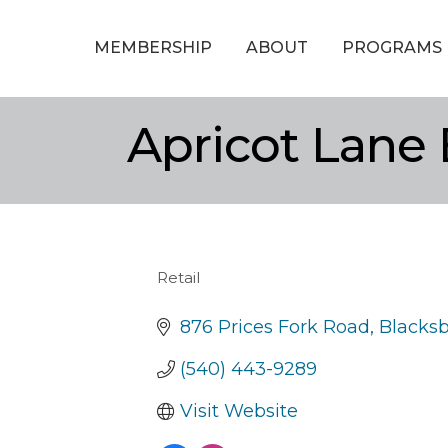
MEMBERSHIP
ABOUT
PROGRAMS
Apricot Lane
Retail
Categories
876 Prices Fork Road
Blacks
(540) 443-9289
Visit Website