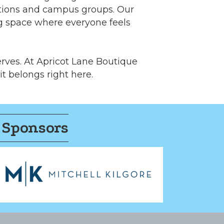
ations and campus groups. Our
ng space where everyone feels
erves. At Apricot Lane Boutique
 it belongs right here.
 Sponsors