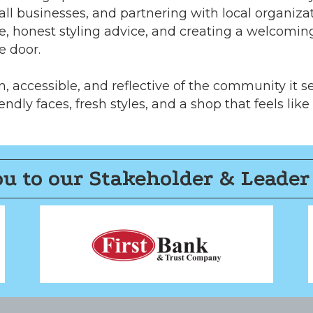
ll businesses, and partnering with local organiz
e, honest styling advice, and creating a welcomi
e door.
, accessible, and reflective of the community it s
endly faces, fresh styles, and a shop that feels like
u to our Stakeholder & Leader