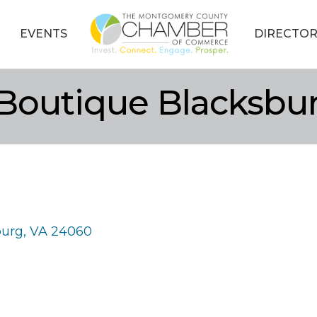
EVENTS
DIRECTOR
 Boutique Blacksbu
burg
VA
24060