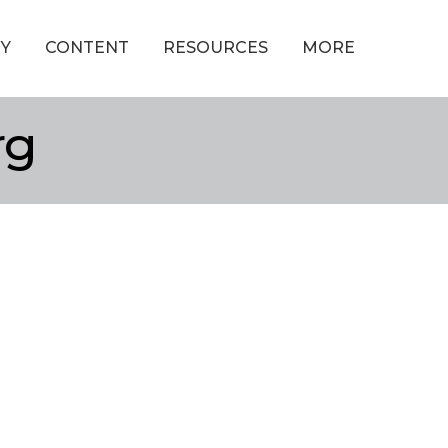
Y
CONTENT
RESOURCES
MORE
rg