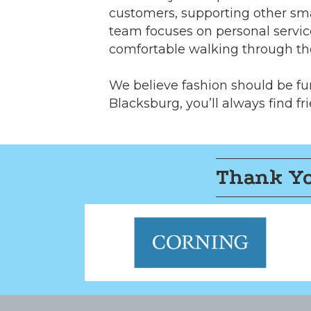
customers, supporting other sma
team focuses on personal servic
comfortable walking through th
We believe fashion should be fun
Blacksburg, you’ll always find fri
Thank Yo