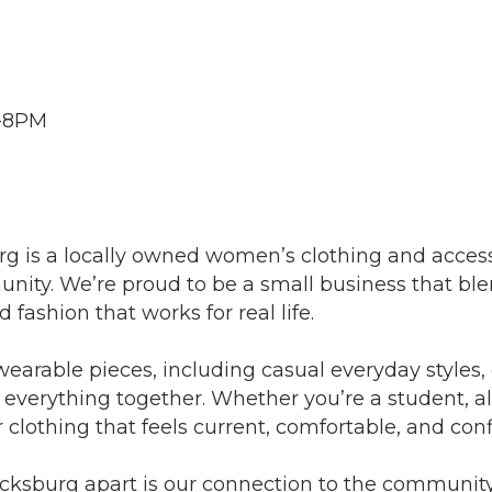
m-8PM
g is a locally owned women’s clothing and access
nity. We’re proud to be a small business that blen
d fashion that works for real life.
wearable pieces, including casual everyday styles,
ll everything together. Whether you’re a student, a
r clothing that feels current, comfortable, and con
acksburg apart is our connection to the community