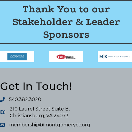
Thank You to our
Stakeholder & Leader
Sponsors
Get In Touch!
540.382.3020
210 Laurel Street Suite B,
Christiansburg, VA 24073
membership@montgomerycc.org