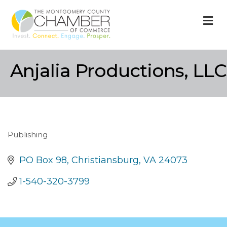
M
Anjalia Productions, LLC
Publishing
Categories
PO Box 98
Christiansburg
VA
24073
1-540-320-3799