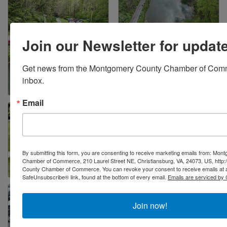
Join our Newsletter for updat
Get news from the Montgomery County Chamber of Comme
inbox.
Email
By submitting this form, you are consenting to receive marketing emails from: Mo
Chamber of Commerce, 210 Laurel Street NE, Christiansburg, VA, 24073, US, http
County Chamber of Commerce. You can revoke your consent to receive emails at a
SafeUnsubscribe® link, found at the bottom of every email.
Emails are serviced by 
Join now!