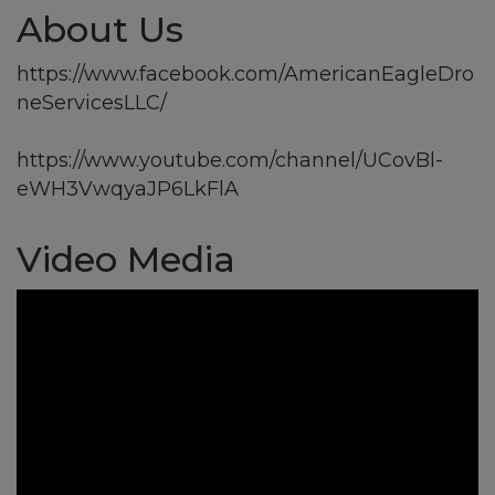
About Us
https://www.facebook.com/AmericanEagleDro
neServicesLLC/
https://www.youtube.com/channel/UCovBl-
eWH3VwqyaJP6LkFlA
Video Media