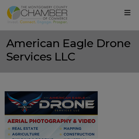
M
American Eagle Drone
Services LLC