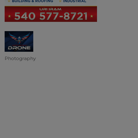
Photography
Categories