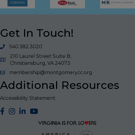
Get In Touch!
540.382.3020
210 Laurel Street Suite B,
Christiansburg, VA 24073
membership@montgomerycc.org
Additional Resources
Accessibility Statement
facebook
Instagram
LinkedIn
YouTube