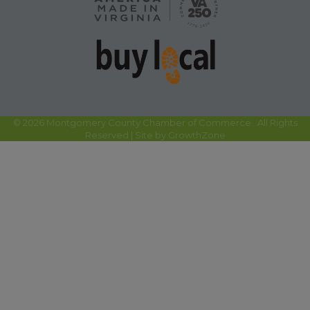
©
2026
Montgomery County Chamber of Commerce.
All Rights
Reserved | Site by
GrowthZone