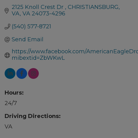
2125 Knoll Crest Dr 
CHRISTIANSBURG, 
VA
VA
24073-4296
(540) 577-8721
Send Email
https://www.facebook.com/AmericanEagleDr
mibextid=ZbWKwL
Hours:
24/7
Driving Directions:
VA