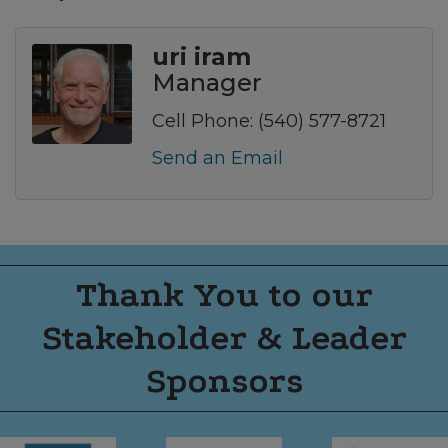
uri iram
Manager
Cell Phone:
(540) 577-8721
Send an Email
Thank You to our
Stakeholder & Leader
Sponsors