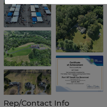
Rep/Contact Info