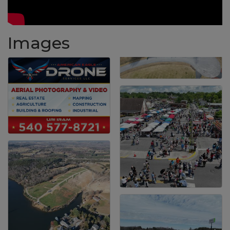
Images