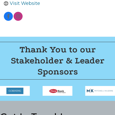
Visit Website
Thank You to our
Stakeholder & Leader
Sponsors