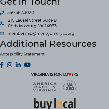
Get In Touch!
540.382.3020
210 Laurel Street Suite B,
Christiansburg, VA 24073
membership@montgomerycc.org
Additional Resources
Accessibility Statement
facebook
Instagram
LinkedIn
YouTube