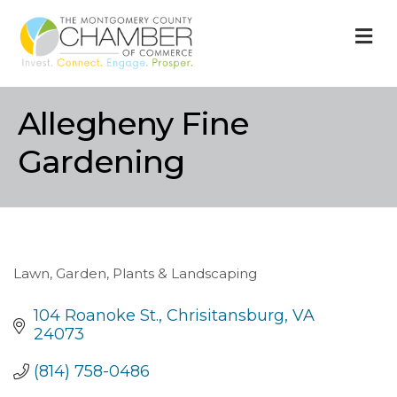
M
Allegheny Fine
Gardening
Lawn, Garden, Plants & Landscaping
Categories
104 Roanoke St.
Chrisitansburg
VA
24073
(814) 758-0486