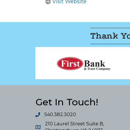
Visit Website
Thank Yo
Get In Touch!
540.382.3020
210 Laurel Street Suite B,