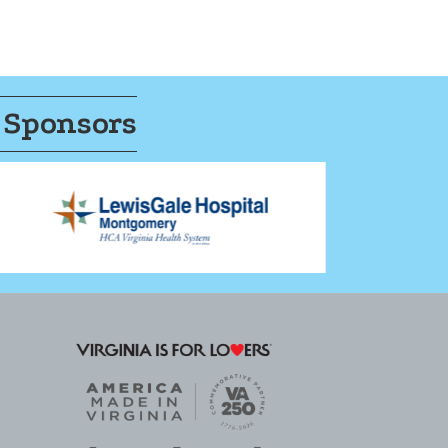
 Sponsors