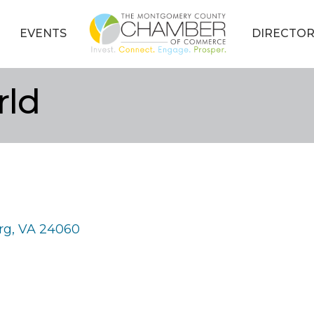
EVENTS
DIRECTOR
rld
rg
VA
24060