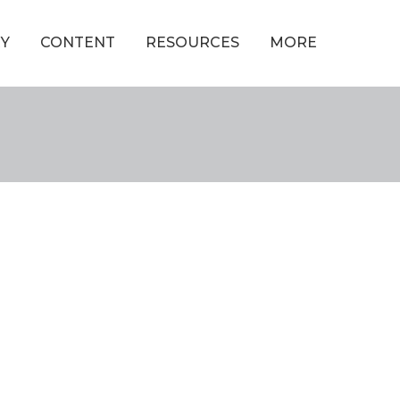
Y
CONTENT
RESOURCES
MORE