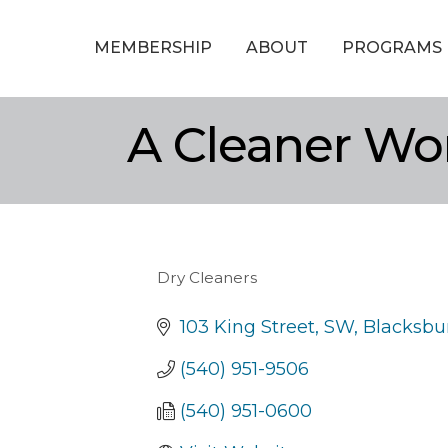
MEMBERSHIP
ABOUT
PROGRAMS
A Cleaner Wo
Dry Cleaners
Categories
103 King Street, SW
Blacksbu
(540) 951-9506
(540) 951-0600