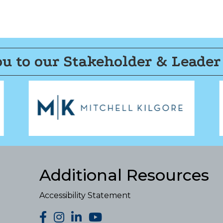
u to our Stakeholder & Leader
Additional Resources
Accessibility Statement
facebook
Instagram
LinkedIn
YouTube