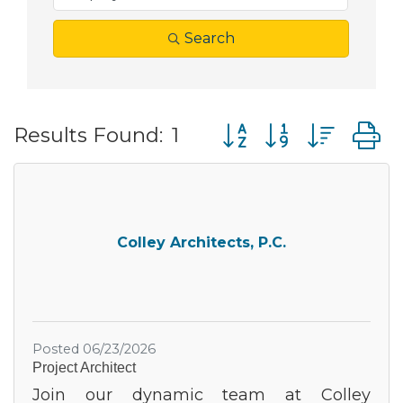
Search
Button group with nes
Results Found:
1
Colley Architects, P.C.
Posted 06/23/2026
Project Architect
Join our dynamic team at Colley