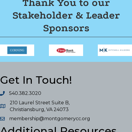
Thank You to our
Stakeholder & Leader
Sponsors
Get In Touch!
540.382.3020
210 Laurel Street Suite B,
Christiansburg, VA 24073
membership@montgomerycc.org
Additional Resources