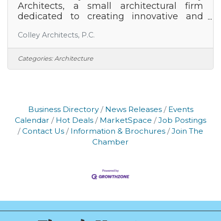
Architects, a small architectural firm
dedicated to creating innovative and
sustainable spaces. With a track record of
Colley Architects, P.C.
delivering exceptional projects across
residential, commercial, and institutional
sectors, we are committed to pushing
Categories:
Architecture
the boundaries of design excellence
while prioritizing client satisfaction and
environmental stewardship. We are
seeking a talented and motivated
Architect to lead our project teams
Business Directory
News Releases
Events
through all phases of design and
Calendar
Hot Deals
MarketSpace
Job Postings
construction. The ideal
Contact Us
Information & Brochures
Join The
Chamber