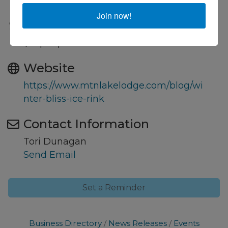
Pembroke, VA 24136
Join now!
Fees/Admission
$15 per person
Website
https://www.mtnlakelodge.com/blog/wi
nter-bliss-ice-rink
Contact Information
Tori Dunagan
Send Email
Set a Reminder
Business Directory
News Releases
Events