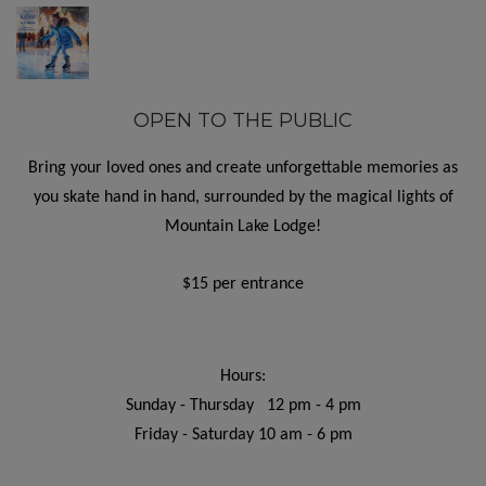
OPEN TO THE PUBLIC
Bring your loved ones and create unforgettable memories as
you skate hand in hand, surrounded by the magical lights of
Mountain Lake Lodge!
$15 per entrance
Hours:
Sunday - Thursday 12 pm - 4 pm
Friday - Saturday 10 am - 6 pm