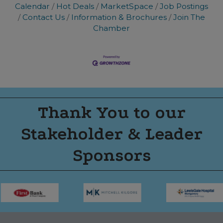
Calendar
Hot Deals
MarketSpace
Job Postings
Contact Us
Information & Brochures
Join The
Chamber
Thank You to our
Stakeholder & Leader
Sponsors