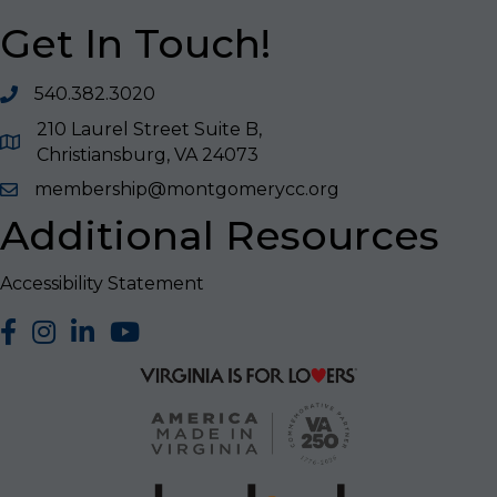
Get In Touch!
540.382.3020
210 Laurel Street Suite B,
Christiansburg, VA 24073
membership@montgomerycc.org
Additional Resources
Accessibility Statement
facebook
Instagram
LinkedIn
YouTube