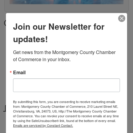
Date and Time
Join our Newsletter for
Saturday Jan 27, 2024
updates!
10:00 AM - 6:00 PM EST
Get news from the Montgomery County Chamber 
Hours:
of Commerce in your inbox.
Sunday - Thursday 12 pm - 4 pm
Friday - Saturday 10 am - 6 pm
Email
MLK Weekend 1/12 - 1/14
10 am - 6 pm
By submitting this form, you are consenting to receive marketing emails
Location
from: Montgomery County Chamber of Commerce, 210 Laurel Street NE,
Christiansburg, VA, 24073, US, http://The Montgomery County Chamber
of Commerce. You can revoke your consent to receive emails at any time
115 Hotel Cir
by using the SafeUnsubscribe® link, found at the bottom of every email.
Emails are serviced by Constant Contact.