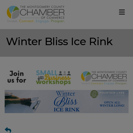
M
Winter Bliss Ice Rink