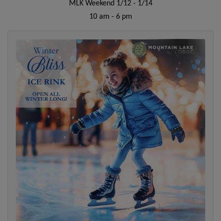
MLK Weekend 1/12 - 1/14
10 am - 6 pm