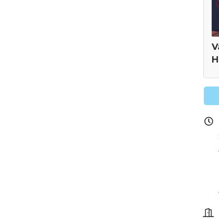
V
H
 our Newsletter for updates!
s from the Montgomery County Chamber of Commerce in your i
g this form, you are consenting to receive marketing emails from: Montgomery County Chamb
10 Laurel Street NE, Christiansburg, VA, 24073, US, http://The Montgomery County Chambe
u can revoke your consent to receive emails at any time by using the SafeUnsubscribe® lin