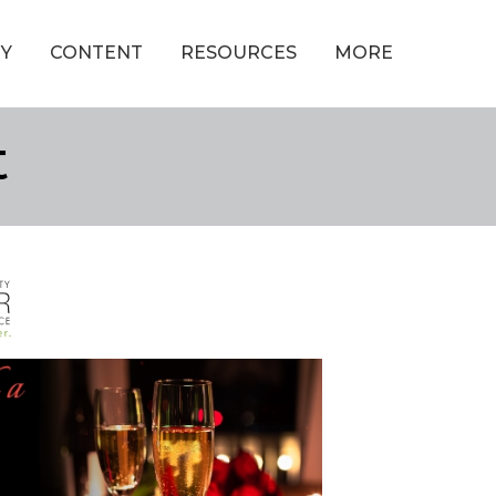
Y
CONTENT
RESOURCES
MORE
t