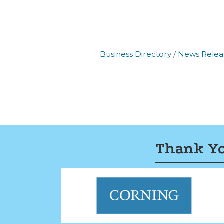
Business Directory
News Relea
Thank Yo