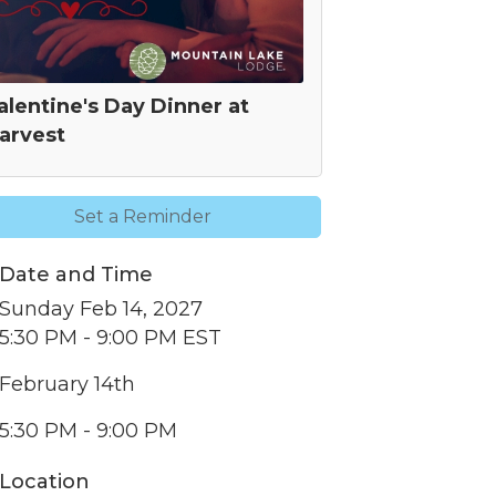
alentine's Day Dinner at
arvest
Set a Reminder
Date and Time
nbox.
Sunday Feb 14, 2027
5:30 PM - 9:00 PM EST
February 14th
5:30 PM - 9:00 PM
er of
r of
Location
k, found at