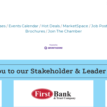
ses
Events Calendar
Hot Deals
MarketSpace
Job Post
Brochures
Join The Chamber
u to our Stakeholder & Leader