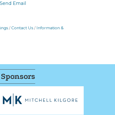
Send Email
ings
Contact Us
Information &
 Sponsors