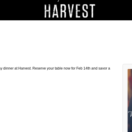
 dinner at Harvest. Reserve your table now for Feb 14th and savor a