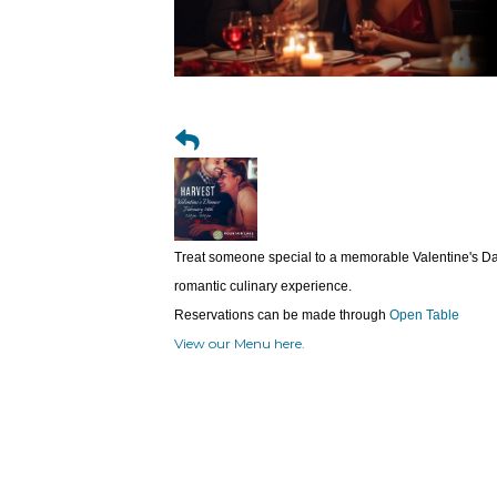
Treat someone special to a memorable Valentine's Day
romantic culinary experience.
Reservations can be made through
Open Table
View our Menu here.