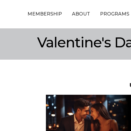
MEMBERSHIP
ABOUT
PROGRAMS
Valentine's D