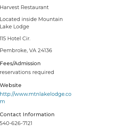
Harvest Restaurant
Located inside Mountain
Lake Lodge
115 Hotel Cir.
Pembroke, VA 24136
Fees/Admission
reservations required
Website
http://www.mtnlakelodge.co
m
Contact Information
540-626-7121