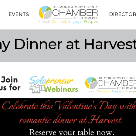
EVENTS
DIRECTOR
ay Dinner at Harves