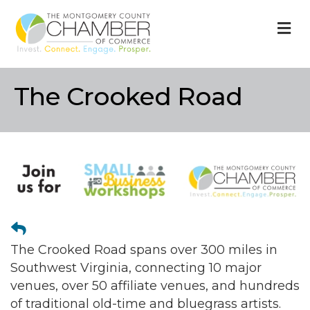
M
The Crooked Road
The Crooked Road spans over 300 miles in
Southwest Virginia, connecting 10 major
venues, over 50 affiliate venues, and hundreds
of traditional old-time and bluegrass artists.