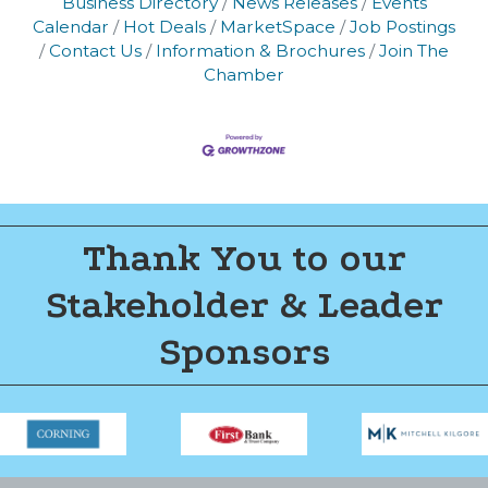
Business Directory
News Releases
Events
Calendar
Hot Deals
MarketSpace
Job Postings
Join now!
Contact Us
Information & Brochures
Join The
Chamber
Thank You to our
Stakeholder & Leader
Sponsors