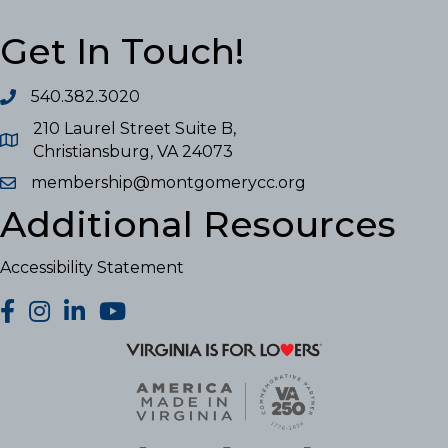
Get In Touch!
540.382.3020
210 Laurel Street Suite B,
Christiansburg, VA 24073
membership@montgomerycc.org
Additional Resources
Accessibility Statement
facebook
Instagram
LinkedIn
YouTube