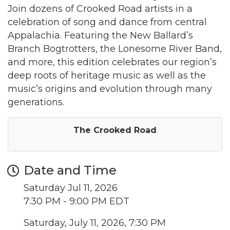
Join dozens of Crooked Road artists in a
celebration of song and dance from central
Appalachia. Featuring the New Ballard’s
Branch Bogtrotters, the Lonesome River Band,
and more, this edition celebrates our region’s
deep roots of heritage music as well as the
music’s origins and evolution through many
generations.
The Crooked Road
Date and Time
Saturday Jul 11, 2026
7:30 PM - 9:00 PM EDT
Saturday, July 11, 2026, 7:30 PM