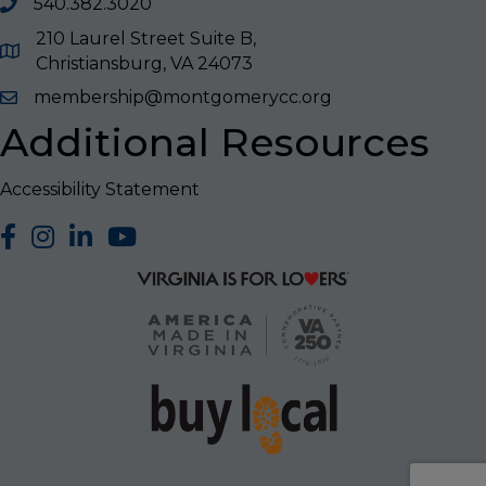
540.382.3020
210 Laurel Street Suite B,
Christiansburg, VA 24073
membership@montgomerycc.org
Additional Resources
Accessibility Statement
facebook
Instagram
LinkedIn
YouTube