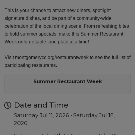
This is your chance to attract new diners, spotlight
signature dishes, and be part of a community-wide
celebration of the local dining scene. From refreshing bites
to bold summer specials, make this Summer Restaurant
Week unforgettable, one plate at a time!
Visit montgomerycc.org/restaurantweek to see the full list of
participating restaurants.
Summer Restaurant Week
Date and Time
Saturday Jul 11, 2026
Saturday Jul 18,
2026