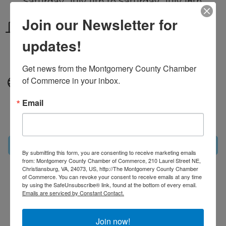
Saturday, July 11th to Saturday, July 18th
Join our Newsletter for
Location
updates!
Community wide throughout
Montgomery County
Get news from the Montgomery County Chamber 
of Commerce in your inbox.
Website
https://www.montgomerycc.org/restaur
Email
antweek/
Set a Reminder
By submitting this form, you are consenting to receive marketing emails
from: Montgomery County Chamber of Commerce, 210 Laurel Street NE,
Christiansburg, VA, 24073, US, http://The Montgomery County Chamber
of Commerce. You can revoke your consent to receive emails at any time
Business Directory
News Releases
Events
by using the SafeUnsubscribe® link, found at the bottom of every email.
Calendar
Hot Deals
MarketSpace
Job Postings
Emails are serviced by Constant Contact.
Contact Us
Information & Brochures
Join The
Chamber
Join now!