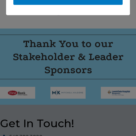
Thank You to our
Stakeholder & Leader
Sponsors
Get In Touch!