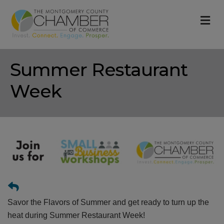
M
Summer Restaurant
Week
Savor the Flavors of Summer and get ready to turn up the
heat during Summer Restaurant Week!