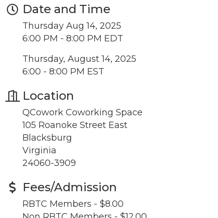
Date and Time
updates!
Thursday Aug 14, 2025
Get news from the Montgomery County Chamber 
6:00 PM - 8:00 PM EDT
of Commerce in your inbox.
Thursday, August 14, 2025
Email
6:00 - 8:00 PM EST
Location
QCowork Coworking Space
By submitting this form, you are consenting to receive marketing emails
105 Roanoke Street East
from: Montgomery County Chamber of Commerce, 210 Laurel Street NE,
Christiansburg, VA, 24073, US, http://The Montgomery County Chamber
Blacksburg
of Commerce. You can revoke your consent to receive emails at any time
Virginia
by using the SafeUnsubscribe® link, found at the bottom of every email.
Emails are serviced by Constant Contact.
24060-3909
Join now!
Fees/Admission
RBTC Members - $8.00
Non RBTC Members - $12.00