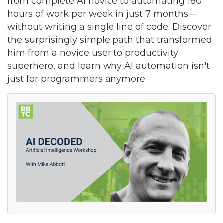
from complete AI novice to automating 180
hours of work per week in just 7 months—
without writing a single line of code. Discover
the surprisingly simple path that transformed
him from a novice user to productivity
superhero, and learn why AI automation isn't
just for programmers anymore.
Join our Newsletter for