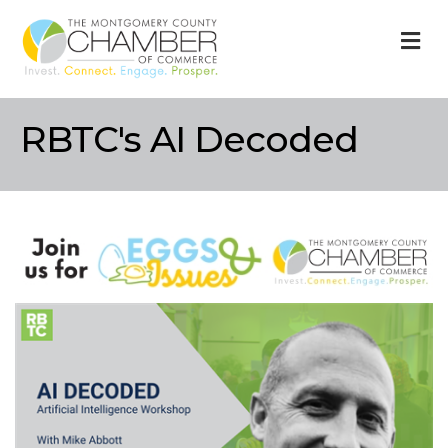
M
RBTC's AI Decoded