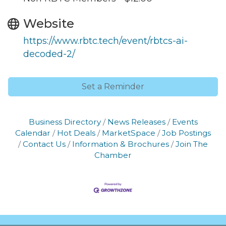
Website
https://www.rbtc.tech/event/rbtcs-ai-
decoded-2/
Set a Reminder
Business Directory
News Releases
Events
Calendar
Hot Deals
MarketSpace
Job Postings
Contact Us
Information & Brochures
Join The
Chamber