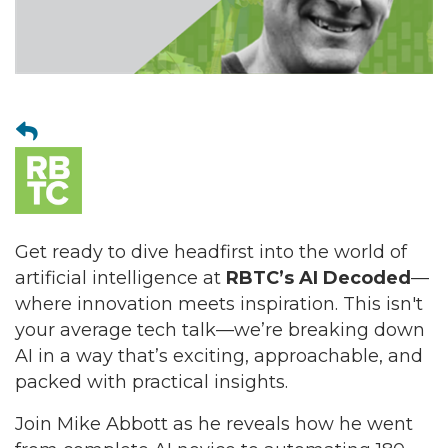
Get ready to dive headfirst into the world of
artificial intelligence at
RBTC’s AI Decoded
—
where innovation meets inspiration. This isn't
your average tech talk—we’re breaking down
AI in a way that’s exciting, approachable, and
packed with practical insights.
Join Mike Abbott as he reveals how he went