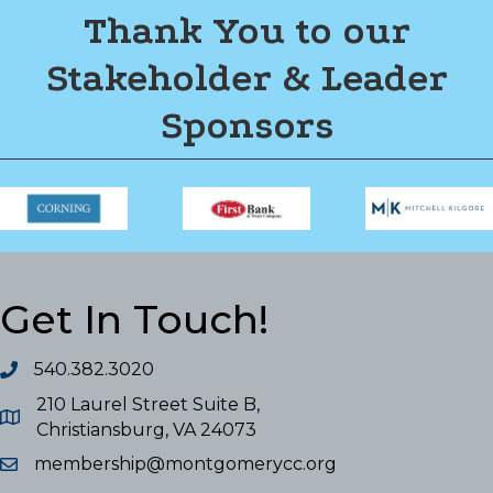
Thank You to our
Stakeholder & Leader
Sponsors
Get In Touch!
540.382.3020
210 Laurel Street Suite B,
Christiansburg, VA 24073
membership@montgomerycc.org