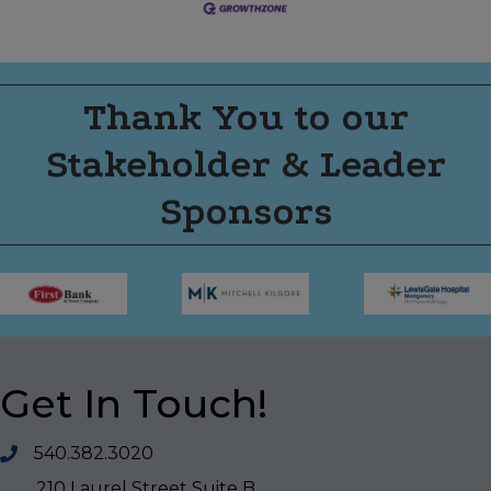
Thank You to our
Stakeholder & Leader
Sponsors
Get In Touch!
540.382.3020
210 Laurel Street Suite B,