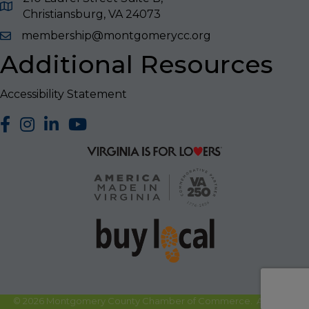
Christiansburg, VA 24073
membership@montgomerycc.org
Additional Resources
Accessibility Statement
facebook
Instagram
LinkedIn
YouTube
©
2026
Montgomery County Chamber of Commerce.
All Rights