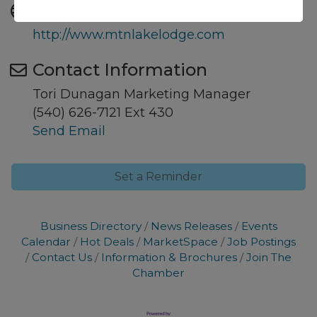
Website
http://www.mtnlakelodge.com
Contact Information
Tori Dunagan Marketing Manager
(540) 626-7121 Ext 430
Send Email
Set a Reminder
Business Directory
News Releases
Events
Calendar
Hot Deals
MarketSpace
Job Postings
Contact Us
Information & Brochures
Join The
Chamber