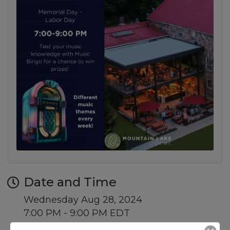
Date and Time
Wednesday Aug 28, 2024
7:00 PM - 9:00 PM EDT