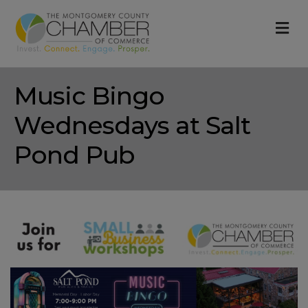
M
Music Bingo
Wednesdays at Salt
Pond Pub