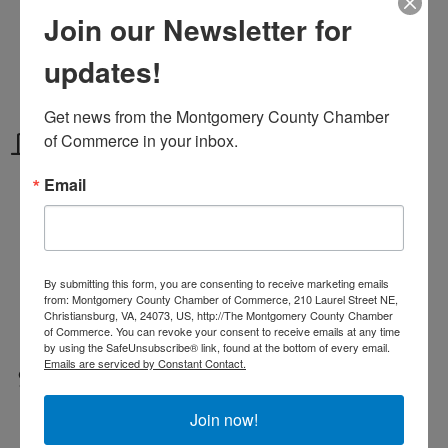
Wednesdays
Join our Newsletter for
Memorial Day - Labor Day
updates!
7 pm - 9 pm
Get news from the Montgomery County Chamber 
Location
of Commerce in your inbox.
Email
Mountain Lake Lodge
115 Hotel Cir
Pembroke, VA 24136
By submitting this form, you are consenting to receive marketing emails
from: Montgomery County Chamber of Commerce, 210 Laurel Street NE,
115 Hotel Circle
Pembroke
Virginia
Christiansburg, VA, 24073, US, http://The Montgomery County Chamber
24136
of Commerce. You can revoke your consent to receive emails at any time
by using the SafeUnsubscribe® link, found at the bottom of every email.
Emails are serviced by Constant Contact.
Fees/Admission
free admission
Join now!