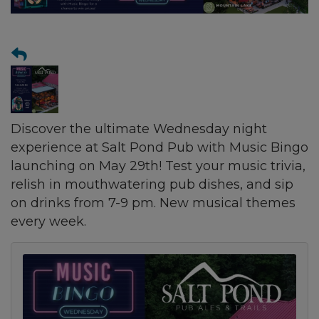
Discover the ultimate Wednesday night
experience at Salt Pond Pub with Music Bingo
launching on May 29th! Test your music trivia,
relish in mouthwatering pub dishes, and sip
on drinks from 7-9 pm. New musical themes
every week.