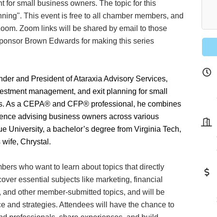
ht for small business owners. The topic for this
ning". This event is free to all chamber members, and
Zoom. Zoom links will be shared by email to those
sponsor Brown Edwards for making this series
nder and President of Ataraxia Advisory Services,
vestment management, and exit planning for small
 our Newsletter for updates!
ees. As a CEPA® and CFP® professional, he combines
rience advising business owners across various
s from the Montgomery County Chamber of Commerce in your i
e University, a bachelor’s degree from Virginia Tech,
 wife, Chrystal.
ers who want to learn about topics that directly
ver essential subjects like marketing, financial
, and other member-submitted topics, and will be
g this form, you are consenting to receive marketing emails from: Montgomery County Chamb
ce and strategies. Attendees will have the chance to
10 Laurel Street NE, Christiansburg, VA, 24073, US, http://The Montgomery County Chambe
u can revoke your consent to receive emails at any time by using the SafeUnsubscribe® lin