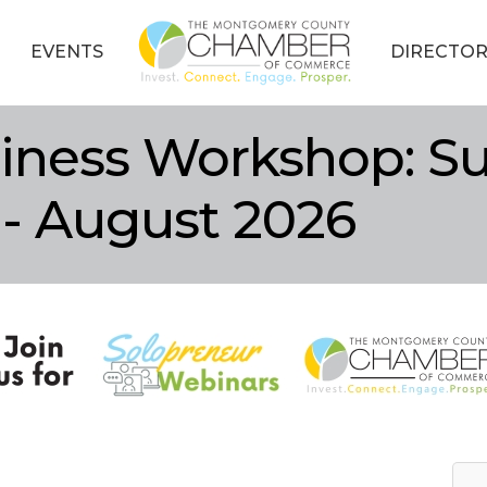
EVENTS
DIRECTOR
iness Workshop: Su
 - August 2026