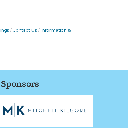
ings
Contact Us
Information &
 Sponsors