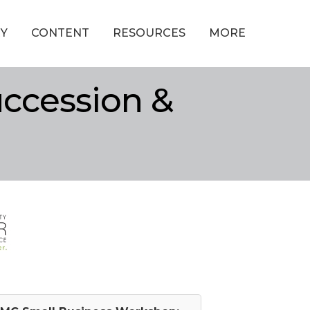
Y
CONTENT
RESOURCES
MORE
ccession &