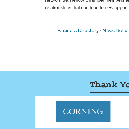
network with fellow Chamber Members and
the bottom o
relationships that can lead to new opportu
Business Directory
News Relea
Thank Yo