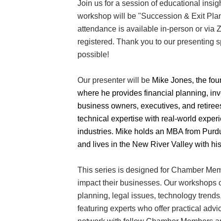
Join us for a session of educational insig
workshop will be "Succession & Exit Plan
attendance is available in-person or via 
registered. Thank you to our presenting 
possible!
Our presenter will be
Mike Jones, the fou
where he provides financial planning, in
Join
business owners, executives, and retir
technical expertise with real-world expe
Get new
industries. Mike holds an MBA from Purdu
and lives in the New River Valley with his
Email
This series is designed for Chamber Memb
impact their businesses. Our workshops co
planning, legal issues, technology trends
By submittin
featuring experts who offer practical advi
Commerce, 2
Commerce. Yo