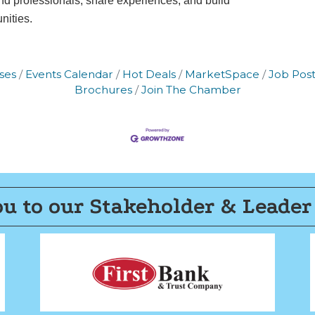
 professionals, share experiences, and build
f every email.
Emails are serviced by Constant Contact.
nities.
Join now!
ses
Events Calendar
Hot Deals
MarketSpace
Job Post
Brochures
Join The Chamber
u to our Stakeholder & Leader