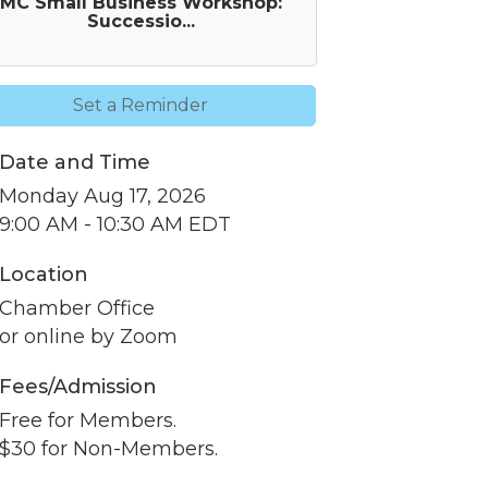
MC Small Business Workshop:
Successio...
Set a Reminder
Date and Time
Monday Aug 17, 2026
9:00 AM - 10:30 AM EDT
Location
nbox.
Chamber Office
or online by Zoom
Fees/Admission
Free for Members.
er of
$30 for Non-Members.
r of
k, found at