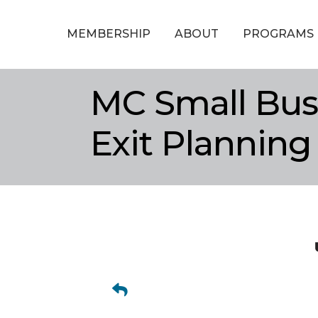
MEMBERSHIP
ABOUT
PROGRAMS
MC Small Bus
Exit Planning