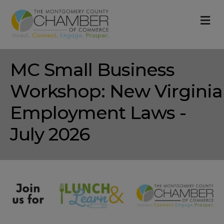
M
MC Small Business
Workshop: New Virginia
Employment Laws -
July 2026