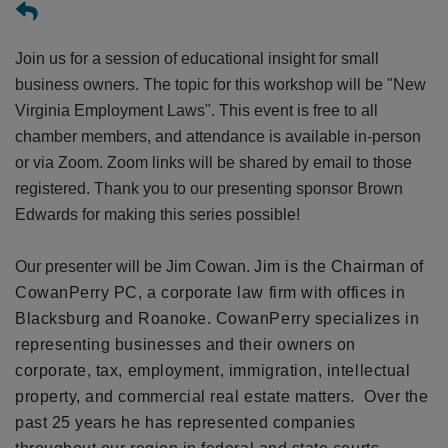
Join us for a session of educational insight for small
business owners. The topic for this workshop will be "New
Virginia Employment Laws
". This event is free to all
chamber members, and attendance is available in-person
or via Zoom. Zoom links will be shared by email to those
registered.
Thank you to our presenting sponsor Brown
Edwards for making this series possible!
Our presenter will be Jim Cowan.
Jim is the Chairman of
CowanPerry PC, a corporate law firm with offices in
Blacksburg and Roanoke. CowanPerry specializes in
representing businesses and their owners on
corporate, tax, employment, immigration, intellectual
property, and commercial real estate matters. Over the
past 25 years he has represented companies