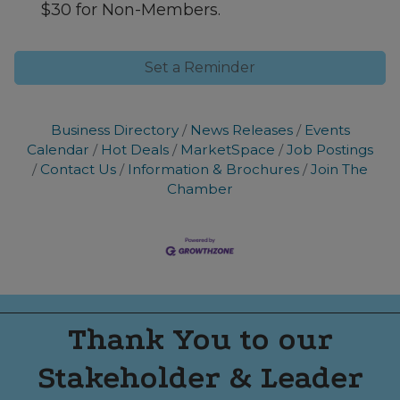
$30 for Non-Members.
Set a Reminder
Business Directory
News Releases
Events
Calendar
Hot Deals
MarketSpace
Job Postings
Contact Us
Information & Brochures
Join The
Chamber
Thank You to our
Stakeholder & Leader