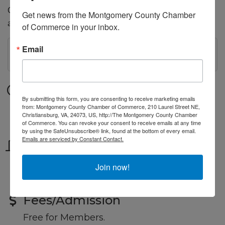
Chamber Members and professionals, share experiences,
Get news from the Montgomery County Chamber 
and build relationships that can lead to new opportunities.
of Commerce in your inbox.
Email
MC Small Business Workshop: New Virgi...
Date and Time
By submitting this form, you are consenting to receive marketing emails
Tuesday Jul 14, 2026
from: Montgomery County Chamber of Commerce, 210 Laurel Street NE,
Christiansburg, VA, 24073, US, http://The Montgomery County Chamber
9:00 AM - 10:30 AM EDT
of Commerce. You can revoke your consent to receive emails at any time
by using the SafeUnsubscribe® link, found at the bottom of every email.
Emails are serviced by Constant Contact.
Location
Chamber Office
Join now!
or online by Zoom
Fees/Admission
Free for Members.