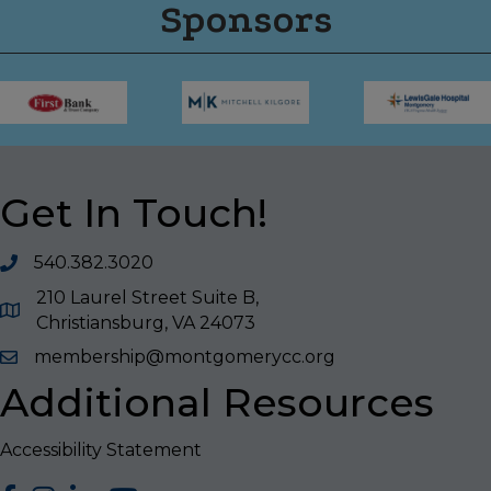
Sponsors
Get In Touch!
540.382.3020
210 Laurel Street Suite B,
Christiansburg, VA 24073
membership@montgomerycc.org
Additional Resources
Accessibility Statement