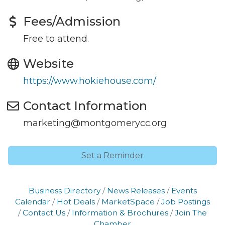
Fees/Admission
Free to attend.
Website
https://www.hokiehouse.com/
Contact Information
marketing@montgomerycc.org
Set a Reminder
Business Directory
News Releases
Events
Calendar
Hot Deals
MarketSpace
Job Postings
Contact Us
Information & Brochures
Join The
Chamber