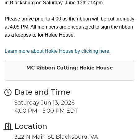
in Blacksburg on Saturday, June 13th at 4pm.
Please arrive prior to 4:00 as the ribbon will be cut promptly
at 4:05 PM. All members are encouraged to sign the ribbon
as a keepsake for Hokie House.
Learn more about Hokie House by clicking here.
MC Ribbon Cutting: Hokie House
Date and Time
Saturday Jun 13, 2026
4:00 PM - 5:00 PM EDT
Location
322 N Main St, Blacksburg, VA