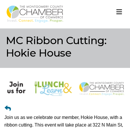
M
MC Ribbon Cutting:
Hokie House
Join us as we celebrate our member, Hokie House, with a
ribbon cutting. This event will take place at 322 N Main St,