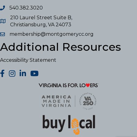
540.382.3020
210 Laurel Street Suite B,
Christiansburg, VA 24073
membership@montgomerycc.org
Additional Resources
Accessibility Statement
facebook
Instagram
LinkedIn
YouTube