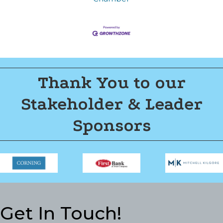
Thank You to our
Stakeholder & Leader
Sponsors
Get In Touch!