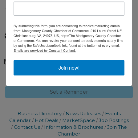
Fees/Admission
Free to attend.
By submitting this form, you are consenting to receive marketing emails
from: Montgomery County Chamber of Commerce, 210 Laurel Street NE,
Website
Christiansburg, VA, 24073, US, http://The Montgomery County Chamber
of Commerce. You can revoke your consent to receive emails at any time
Urgent Care Website
by using the SafeUnsubscribe® link, found at the bottom of every email.
Emails are serviced by Constant Contact.
Contact Information
Join now!
marketing@montgomerycc.org
Set a Reminder
Business Directory
News Releases
Events
Calendar
Hot Deals
MarketSpace
Job Postings
Contact Us
Information & Brochures
Join The
Chamber