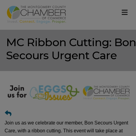
M
MC Ribbon Cutting: Bon
Secours Urgent Care
Join us as we celebrate our member, Bon Secours Urgent
Care, with a ribbon cutting. This event will take place at