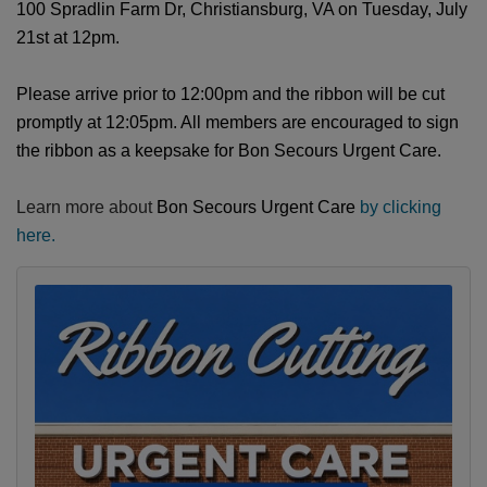
100 Spradlin Farm Dr, Christiansburg, VA on Tuesday, July
21st at 12pm.
Please arrive prior to 12:00pm and the ribbon will be cut
promptly at 12:05pm. All members are encouraged to sign
the ribbon as a keepsake for
Bon Secours Urgent Care
.
Learn more about
Bon Secours Urgent Care
by clicking
here.