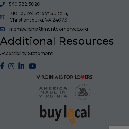
540.382.3020
210 Laurel Street Suite B,
Christiansburg, VA 24073
membership@montgomerycc.org
Additional Resources
Accessibility Statement
facebook
Instagram
LinkedIn
YouTube