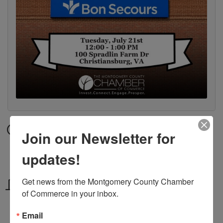
Date and Time
Join our Newsletter for
Tuesday Jul 21, 2026
updates!
12:00 PM - 1:00 PM EDT
Get news from the Montgomery County Chamber 
Location
of Commerce in your inbox.
100 Spradlin Farm Dr, Christiansburg,
VA
Email