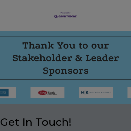
Thank You to our
Stakeholder & Leader
Sponsors
Get In Touch!