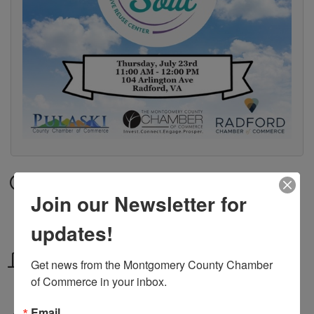
Date and Time
Join our Newsletter for
Thursday Jul 23, 2026
11:00 AM - 12:00 PM EDT
updates!
Location
Get news from the Montgomery County Chamber 
of Commerce in your inbox.
104 Arlington Ave, Radford, VA
Email