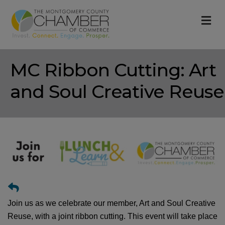
M
MC Ribbon Cutting: Art
and Soul Creative Reuse
Join us as we celebrate our member, Art and Soul Creative
Reuse, with a joint ribbon cutting. This event will take place