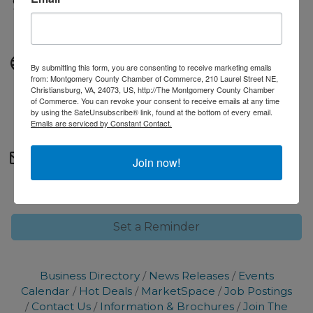
Fees/Admission
Free to attend.
Website
By submitting this form, you are consenting to receive marketing emails
from: Montgomery County Chamber of Commerce, 210 Laurel Street NE,
https://www.facebook.com/p/Art-and-
Christiansburg, VA, 24073, US, http://The Montgomery County Chamber
of Commerce. You can revoke your consent to receive emails at any time
Soul-Creative-Reuse-Center-
by using the SafeUnsubscribe® link, found at the bottom of every email.
61588564197278/
Emails are serviced by Constant Contact.
Contact Information
Join now!
marketing@montgomerycc.org
Set a Reminder
Business Directory
News Releases
Events
Calendar
Hot Deals
MarketSpace
Job Postings
Contact Us
Information & Brochures
Join The