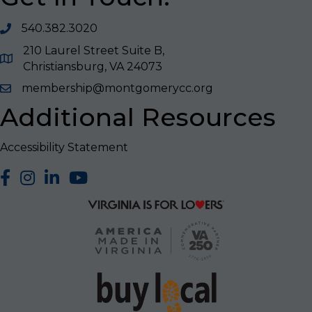
540.382.3020
210 Laurel Street Suite B,
Christiansburg, VA 24073
membership@montgomerycc.org
Additional Resources
Accessibility Statement
facebook
Instagram
LinkedIn
YouTube