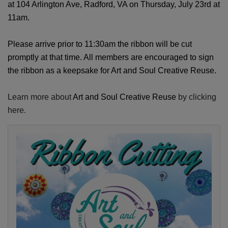
at 104 Arlington Ave, Radford, VA on Thursday, July 23rd at
11am.
Please arrive prior to 11:30am the ribbon will be cut
promptly at that time. All members are encouraged to sign
the ribbon as a keepsake for
Art and Soul Creative Reuse
.
Learn more about
Art and Soul Creative Reuse
by clicking
here.