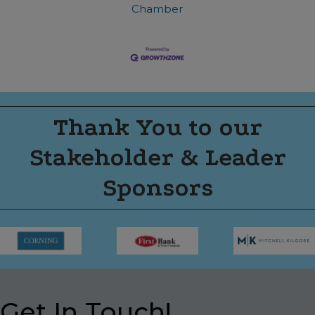
Chamber
Thank You to our
Stakeholder & Leader
Sponsors
Get In Touch!