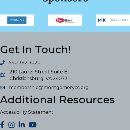
Get In Touch!
540.382.3020
210 Laurel Street Suite B,
Christiansburg, VA 24073
membership@montgomerycc.org
Additional Resources
Accessibility Statement
facebook
Instagram
LinkedIn
YouTube