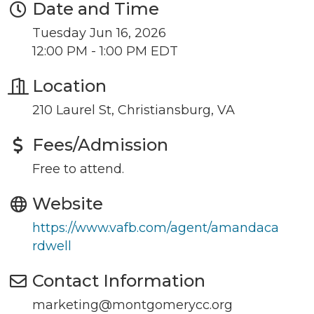
Date and Time
Tuesday Jun 16, 2026
12:00 PM - 1:00 PM EDT
Location
Join our Newsletter for
210 Laurel St, Christiansburg, VA
updates!
Fees/Admission
Get news from the Montgomery County Chamber 
Free to attend.
of Commerce in your inbox.
Website
Email
https://www.vafb.com/agent/amandaca
rdwell
Contact Information
By submitting this form, you are consenting to receive marketing emails
from: Montgomery County Chamber of Commerce, 210 Laurel Street NE,
marketing@montgomerycc.org
Christiansburg, VA, 24073, US, http://The Montgomery County Chamber