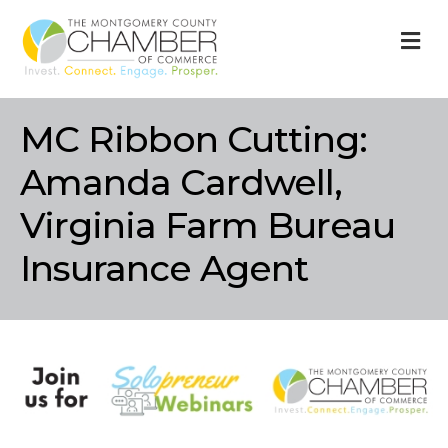
M
MC Ribbon Cutting:
Amanda Cardwell,
Virginia Farm Bureau
Insurance Agent