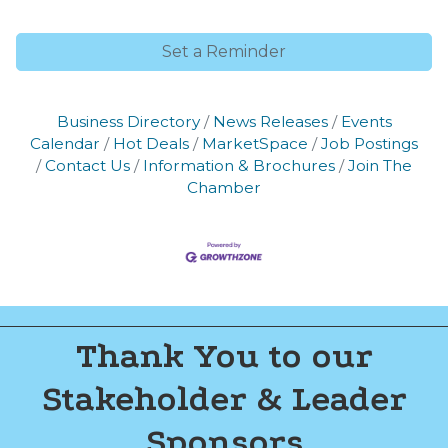
of Commerce. You can revoke your consent to receive emails at any time
by using the SafeUnsubscribe® link, found at the bottom of every email.
Emails are serviced by Constant Contact.
Set a Reminder
Join now!
Business Directory
News Releases
Events
Calendar
Hot Deals
MarketSpace
Job Postings
Contact Us
Information & Brochures
Join The
Chamber
Thank You to our
Stakeholder & Leader
Sponsors