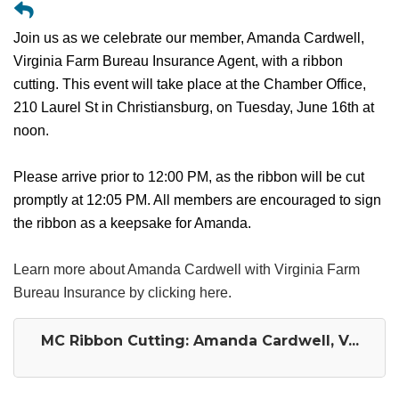
Join us as we celebrate our member, Amanda Cardwell,
Virginia Farm Bureau Insurance Agent, with a ribbon
cutting. This event will take place at the Chamber Office,
210 Laurel St in Christiansburg, on Tuesday, June 16th at
noon.
Please arrive prior to 12:00 PM, as the ribbon will be cut
promptly at 12:05 PM. All members are encouraged to sign
the ribbon as a keepsake for Amanda.
Learn more about Amanda Cardwell with Virginia Farm
Bureau Insurance by clicking here.
MC Ribbon Cutting: Amanda Cardwell, V...