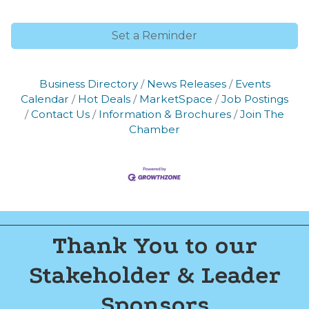
of Commerce. You can revoke your consent to receive emails at any time
by using the SafeUnsubscribe® link, found at the bottom of every email.
Emails are serviced by Constant Contact.
Set a Reminder
Join now!
Business Directory
News Releases
Events
Calendar
Hot Deals
MarketSpace
Job Postings
Contact Us
Information & Brochures
Join The
Chamber
Thank You to our
Stakeholder & Leader
Sponsors