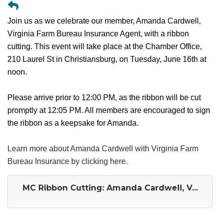
Join us as we celebrate our member, Amanda Cardwell,
Virginia Farm Bureau Insurance Agent, with a ribbon
cutting. This event will take place at the Chamber Office,
210 Laurel St in Christiansburg, on Tuesday, June 16th at
noon.
Please arrive prior to 12:00 PM, as the ribbon will be cut
promptly at 12:05 PM. All members are encouraged to sign
the ribbon as a keepsake for Amanda.
Learn more about Amanda Cardwell with Virginia Farm
Bureau Insurance by clicking here.
MC Ribbon Cutting: Amanda Cardwell, V...