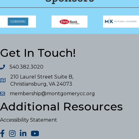
Get In Touch!
540.382.3020
210 Laurel Street Suite B,
Christiansburg, VA 24073
membership@montgomerycc.org
Additional Resources
Accessibility Statement
facebook
Instagram
LinkedIn
YouTube