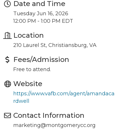
Date and Time
Tuesday Jun 16, 2026
12:00 PM - 1:00 PM EDT
Location
Join our Newsletter for
210 Laurel St, Christiansburg, VA
updates!
Fees/Admission
Get news from the Montgomery County Chamber 
Free to attend.
of Commerce in your inbox.
Website
Email
https://www.vafb.com/agent/amandaca
rdwell
Contact Information
By submitting this form, you are consenting to receive marketing emails
from: Montgomery County Chamber of Commerce, 210 Laurel Street NE,
marketing@montgomerycc.org
Christiansburg, VA, 24073, US, http://The Montgomery County Chamber