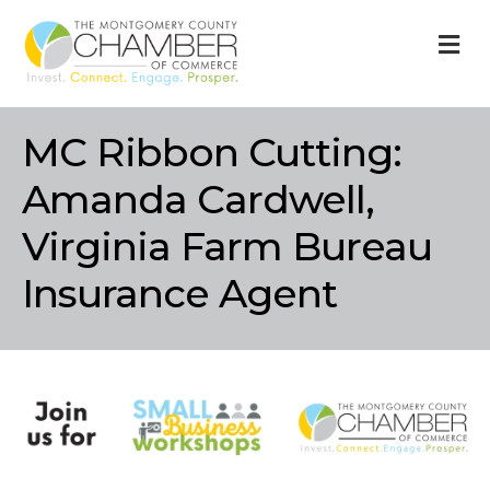
M
MC Ribbon Cutting:
Amanda Cardwell,
Virginia Farm Bureau
Insurance Agent