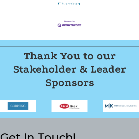
Join now!
Chamber
Thank You to our
Stakeholder & Leader
Sponsors
Get In Touch!