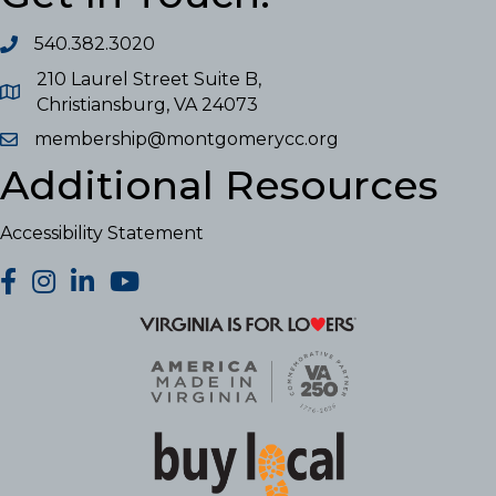
540.382.3020
210 Laurel Street Suite B,
Christiansburg, VA 24073
membership@montgomerycc.org
Additional Resources
Accessibility Statement
facebook
Instagram
LinkedIn
YouTube