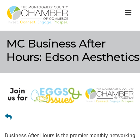
M
MC Business After
Hours: Edson Aesthetics
Business After Hours is the premier monthly networking