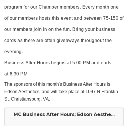
program for our Chamber members. Every month one
of our members hosts this event and between 75-150 of
our members join in on the fun. Bring your business
cards as there are often giveaways throughout the
evening.
Business After Hours begins at 5:00 PM and ends
at 6:30 PM.
The sponsors of this month's Business After Hours is
Edson Aesthetics, and will take place at 1097 N Franklin
St, Christiansburg, VA.
MC Business After Hours: Edson Aesthe...