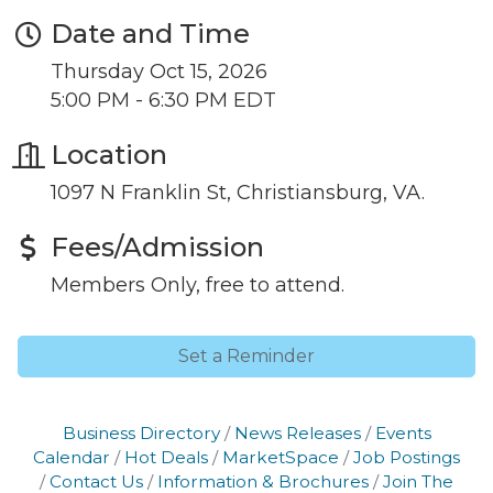
Date and Time
Join our Newsletter for
Thursday Oct 15, 2026
5:00 PM - 6:30 PM EDT
updates!
Location
Get news from the Montgomery County Chamber 
1097 N Franklin St, Christiansburg, VA.
of Commerce in your inbox.
Email
Fees/Admission
Members Only, free to attend.
By submitting this form, you are consenting to receive marketing emails
Set a Reminder
from: Montgomery County Chamber of Commerce, 210 Laurel Street NE,
Christiansburg, VA, 24073, US, http://The Montgomery County Chamber
of Commerce. You can revoke your consent to receive emails at any time
by using the SafeUnsubscribe® link, found at the bottom of every email.
Business Directory
News Releases
Events
Emails are serviced by Constant Contact.
Calendar
Hot Deals
MarketSpace
Job Postings
Contact Us
Information & Brochures
Join The