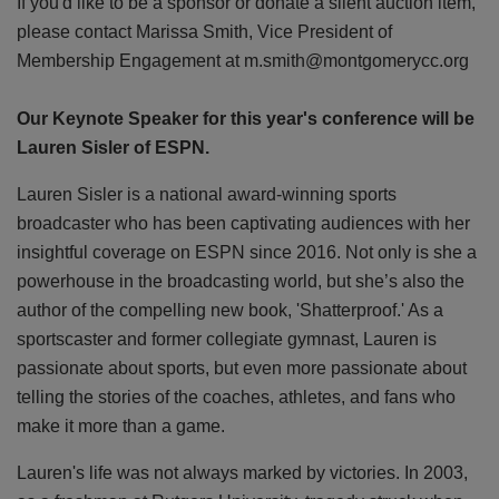
If you'd like to be a sponsor or donate a silent auction item,
please contact Marissa Smith, Vice President of
Membership Engagement at m.smith@montgomerycc.org
Our Keynote Speaker for this year's conference will be
Lauren Sisler of ESPN.
Lauren Sisler is a national award-winning sports
broadcaster who has been captivating audiences with her
insightful coverage on ESPN since 2016. Not only is she a
powerhouse in the broadcasting world, but she’s also the
author of the compelling new book, 'Shatterproof.' As a
sportscaster and former collegiate gymnast, Lauren is
passionate about sports, but even more passionate about
telling the stories of the coaches, athletes, and fans who
make it more than a game.
Lauren's life was not always marked by victories. In 2003,