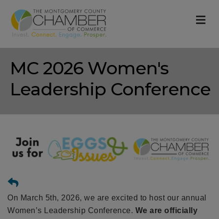
M
MC 2026 Women's
Leadership Conference
On March 5th, 2026, we are excited to host our annual
Women’s Leadership Conference.
We are officially