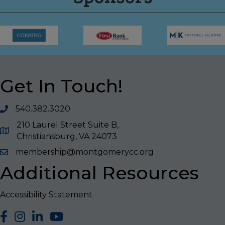
Get In Touch!
540.382.3020
210 Laurel Street Suite B,
Christiansburg, VA 24073
membership@montgomerycc.org
Additional Resources
Accessibility Statement
facebook
Instagram
LinkedIn
YouTube