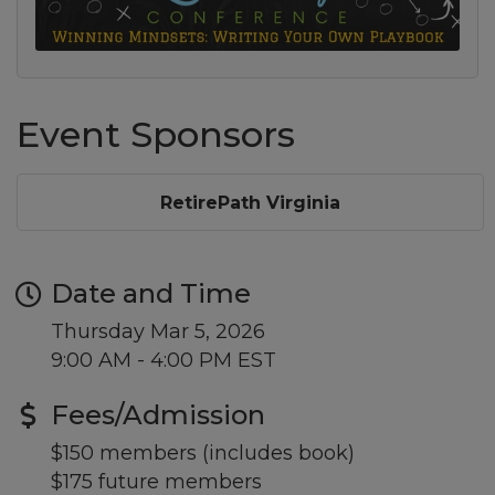
Event Sponsors
RetirePath Virginia
Date and Time
Thursday Mar 5, 2026
9:00 AM - 4:00 PM EST
Fees/Admission
$150 members (includes book)
$175 future members