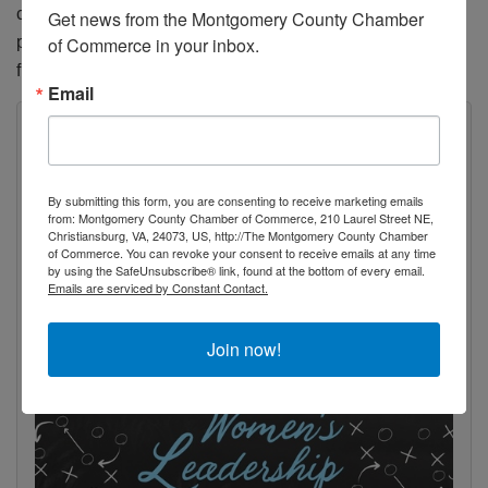
confront adversity with bravery, own your story, and let it
Get news from the Montgomery County Chamber 
propel you towards a future filled with greater meaning and
of Commerce in your inbox.
fulfillment.
Email
By submitting this form, you are consenting to receive marketing emails
from: Montgomery County Chamber of Commerce, 210 Laurel Street NE,
Christiansburg, VA, 24073, US, http://The Montgomery County Chamber
of Commerce. You can revoke your consent to receive emails at any time
by using the SafeUnsubscribe® link, found at the bottom of every email.
Emails are serviced by Constant Contact.
Join now!