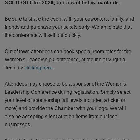
SOLD OUT for 2026, but a wait list is available.
Be sure to share the event with your coworkers, family, and
friends and purchase your tickets early. We anticipate that
the conference will sell out quickly.
Out of town attendees can book special room rates for the
Women's Leadership Conference, at the Inn at Virginia
Tech, by
clicking here
.
Attendees may choose to be a sponsor of the Women's
Leadership Conference during registration. Simply select
your level of sponsorship (all levels included a ticket or
more) and provide the Chamber with your logo. We will
also be accepting silent auction items from our local
businesses.