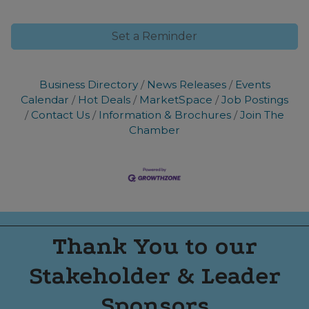
Set a Reminder
Business Directory
News Releases
Events
Calendar
Hot Deals
MarketSpace
Job Postings
Contact Us
Information & Brochures
Join The
Chamber
Thank You to our
Stakeholder & Leader
Sponsors