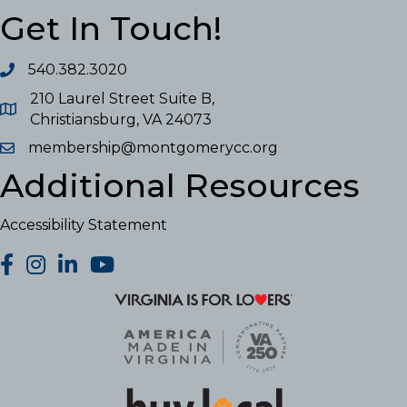
Get In Touch!
540.382.3020
210 Laurel Street Suite B,
Christiansburg, VA 24073
membership@montgomerycc.org
Additional Resources
Accessibility Statement
facebook
Instagram
LinkedIn
YouTube