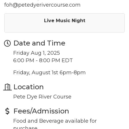
foh@petedyerivercourse.com
Live Music Night
Date and Time
Friday Aug 1, 2025
6:00 PM - 8:00 PM EDT
Friday, August 1st 6pm-8pm
Location
Pete Dye River Course
Fees/Admission
Food and Beverage available for
purchase.