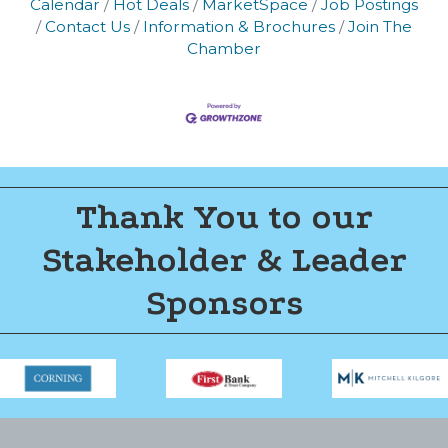
Calendar
Hot Deals
MarketSpace
Job Postings
Join now!
Contact Us
Information & Brochures
Join The
Chamber
Thank You to our
Stakeholder & Leader
Sponsors