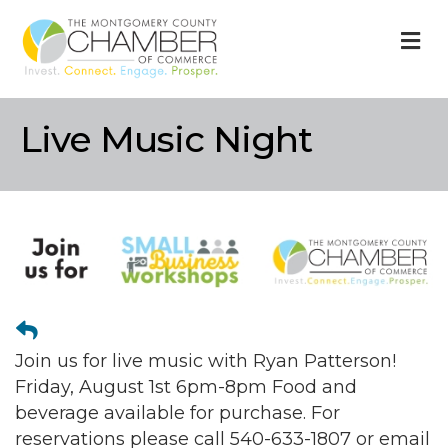
M
Live Music Night
Join us for live music with Ryan Patterson!
Friday, August 1st 6pm-8pm Food and
beverage available for purchase. For
reservations please call 540-633-1807 or email