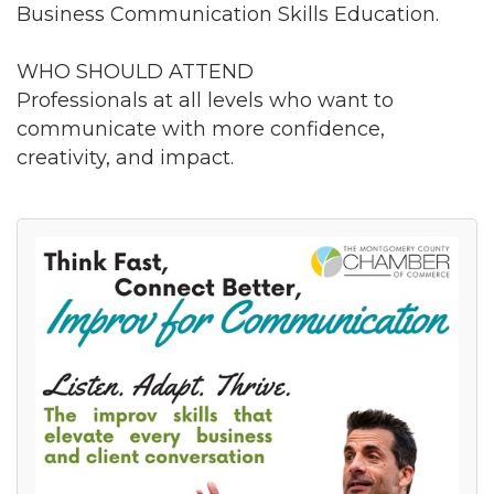
Business Communication Skills Education.
WHO SHOULD ATTEND
Professionals at all levels who want to
communicate with more confidence,
creativity, and impact.
Join our Newsletter for
updates!
Get news from the Montgomery County Chamber 
of Commerce in your inbox.
Email
By submitting this form, you are consenting to receive marketing emails