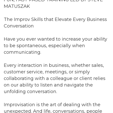
MATUSZAK
The Improv Skills that Elevate Every Business
Conversation
Have you ever wanted to increase your ability
to be spontaneous, especially when
communicating.
Every interaction in business, whether sales,
customer service, meetings, or simply
collaborating with a colleague or client relies
on our ability to listen and navigate the
unfolding conversation.
Improvisation is the art of dealing with the
unexpected. And life, conversations, people