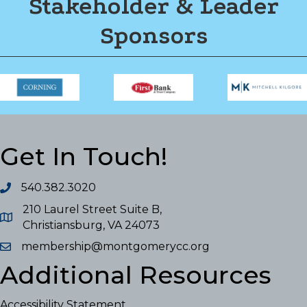
Stakeholder & Leader
Sponsors
Get In Touch!
540.382.3020
210 Laurel Street Suite B,
Christiansburg, VA 24073
membership@montgomerycc.org
Additional Resources
Accessibility Statement