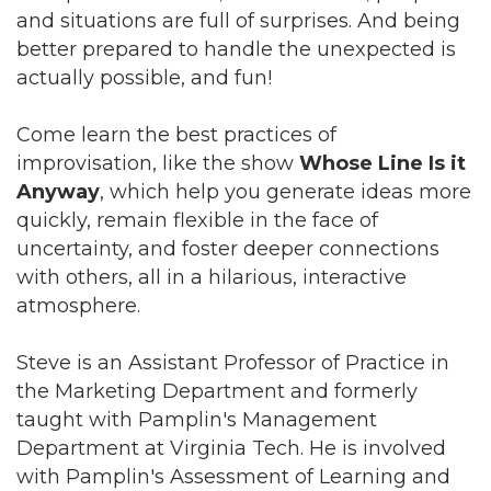
and situations are full of surprises. And being
better prepared to handle the unexpected is
actually possible, and fun!
Come learn the best practices of
improvisation, like the show
Whose Line Is it
Anyway
, which help you generate ideas more
quickly, remain flexible in the face of
uncertainty, and foster deeper connections
with others, all in a hilarious, interactive
atmosphere.
Steve is an Assistant Professor of Practice in
the Marketing Department and formerly
taught with Pamplin's Management
Department at Virginia Tech. He is involved
with Pamplin's Assessment of Learning and