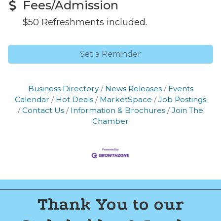
Fees/Admission
$50 Refreshments included.
Set a Reminder
Business Directory
News Releases
Events
Calendar
Hot Deals
MarketSpace
Job Postings
Contact Us
Information & Brochures
Join The
Chamber
Thank You to our