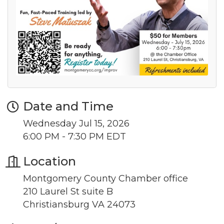
from: Montgomery County Chamber of Commerce, 210 Laurel Street NE,
Christiansburg, VA, 24073, US, http://The Montgomery County Chamber
of Commerce. You can revoke your consent to receive emails at any time
by using the SafeUnsubscribe® link, found at the bottom of every email.
Emails are serviced by Constant Contact.
Join now!
Date and Time
Wednesday Jul 15, 2026
6:00 PM - 7:30 PM EDT
Location
Montgomery County Chamber office
210 Laurel St suite B
Christiansburg VA 24073