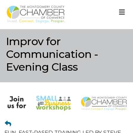
M
Improv for
Communication -
Evening Class
FUN, FAST-PASED TRAINING LED BY STEVE