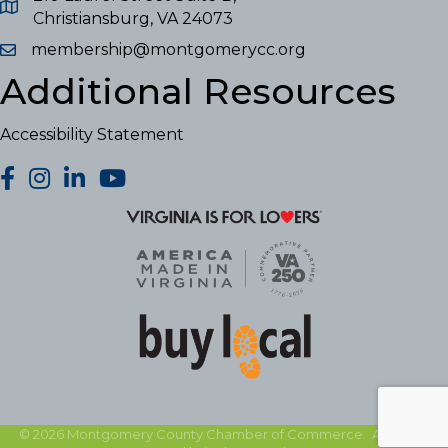
Christiansburg, VA 24073
membership@montgomerycc.org
Additional Resources
Accessibility Statement
facebook
Instagram
LinkedIn
YouTube
©
2026
Montgomery County Chamber of Commerce.
All Rights