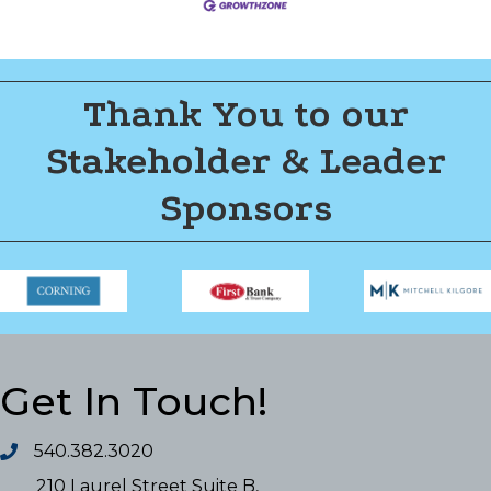
Thank You to our
Stakeholder & Leader
Sponsors
Get In Touch!
540.382.3020
210 Laurel Street Suite B,