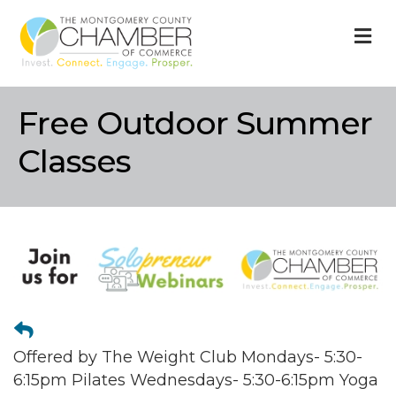
M
Free Outdoor Summer
Classes
Offered by The Weight Club Mondays- 5:30-
6:15pm Pilates Wednesdays- 5:30-6:15pm Yoga