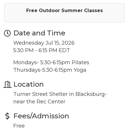
Free Outdoor Summer Classes
Date and Time
Wednesday Jul 15, 2026
5:30 PM - 6:15 PM EDT
Mondays- 5:30-6:15pm Pilates
Thursdays-5:30-6:15pm Yoga
Location
Turner Street Shelter in Blacksburg-
near the Rec Center
Fees/Admission
Free