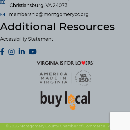
Christiansburg, VA 24073
membership@montgomerycc.org
Additional Resources
Accessibility Statement
facebook
Instagram
LinkedIn
YouTube
©
2026
Montgomery County Chamber of Commerce.
All Rights