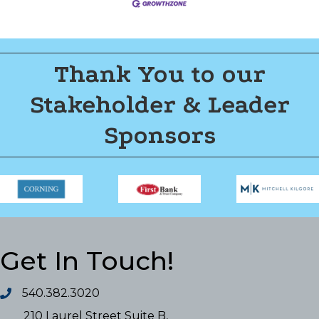
Thank You to our
Stakeholder & Leader
Sponsors
Get In Touch!
540.382.3020
210 Laurel Street Suite B,