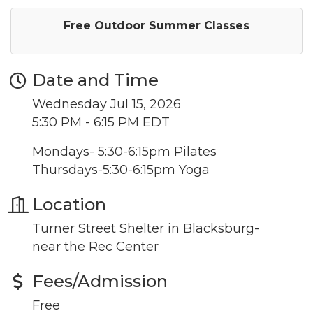
Free Outdoor Summer Classes
Date and Time
Wednesday Jul 15, 2026
5:30 PM - 6:15 PM EDT
Mondays- 5:30-6:15pm Pilates
Thursdays-5:30-6:15pm Yoga
Location
Turner Street Shelter in Blacksburg-
near the Rec Center
Fees/Admission
Free