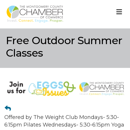
M
Free Outdoor Summer
Classes
Offered by The Weight Club Mondays- 5:30-
6:15pm Pilates Wednesdays- 5:30-6:15pm Yoga