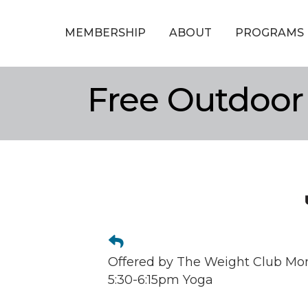
MEMBERSHIP
ABOUT
PROGRAMS
Free Outdoor
Offered by The Weight Club Mo
5:30-6:15pm Yoga