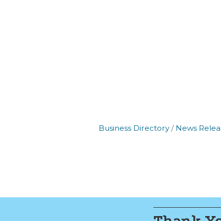
By submittin
Commerce, 2
Commerce. Yo
the bottom o
Business Directory
News Relea
Thank Yo