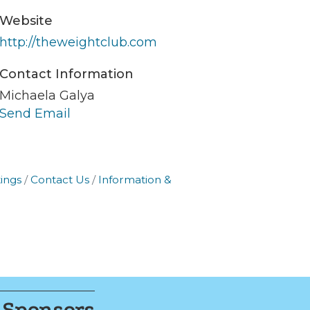
Website
er of
r of
http://theweightclub.com
k, found at
Contact Information
Michaela Galya
Send Email
ings
Contact Us
Information &
 Sponsors