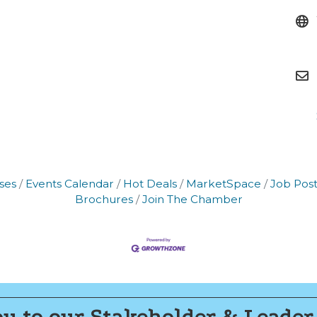
g this form, you are consenting to receive marketing emails from: Montgomery County Chamb
10 Laurel Street NE, Christiansburg, VA, 24073, US, http://The Montgomery County Chambe
u can revoke your consent to receive emails at any time by using the SafeUnsubscribe® lin
f every email.
Emails are serviced by Constant Contact.
Join now!
ses
Events Calendar
Hot Deals
MarketSpace
Job Post
Brochures
Join The Chamber
u to our Stakeholder & Leader