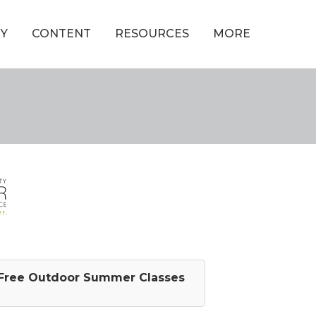
Y
CONTENT
RESOURCES
MORE
Free Outdoor Summer Classes