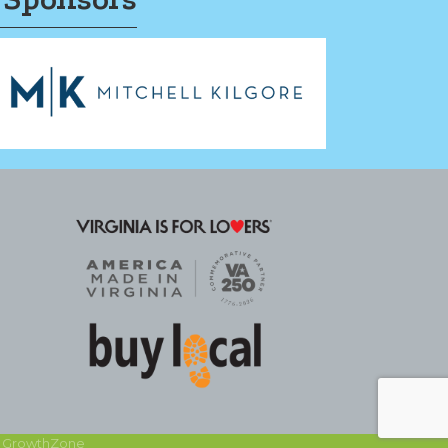
y
GrowthZone