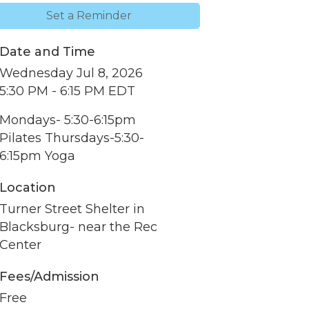
Set a Reminder
Date and Time
Wednesday Jul 8, 2026
5:30 PM - 6:15 PM EDT
Mondays- 5:30-6:15pm
Pilates Thursdays-5:30-
6:15pm Yoga
Location
Turner Street Shelter in
Blacksburg- near the Rec
nbox.
Center
Fees/Admission
Free