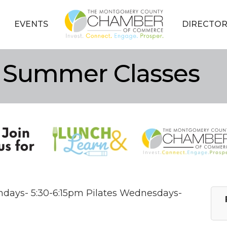
EVENTS
DIRECTOR
 Summer Classes
ndays- 5:30-6:15pm Pilates Wednesdays-