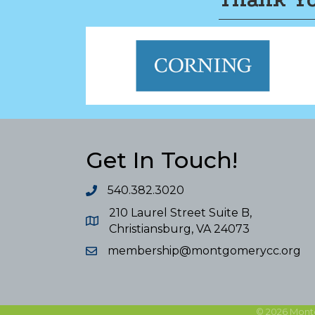
Get In Touch!
540.382.3020
210 Laurel Street Suite B,
Christiansburg, VA 24073
membership@montgomerycc.org
©
2026
Mont