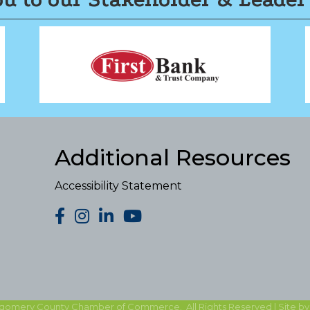
Additional Resources
Accessibility Statement
facebook
Instagram
LinkedIn
YouTube
gomery County Chamber of Commerce.
All Rights Reserved | Site b