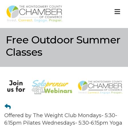
M
Free Outdoor Summer
Classes
Offered by The Weight Club Mondays- 5:30-
6:15pm Pilates Wednesdays- 5:30-6:15pm Yoga