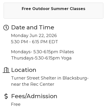
Free Outdoor Summer Classes
Date and Time
Monday Jun 22, 2026
5:30 PM - 6:15 PM EDT
Mondays- 5:30-6:15pm Pilates
Thursdays-5:30-6:15pm Yoga
Location
Turner Street Shelter in Blacksburg-
near the Rec Center
Fees/Admission
Free