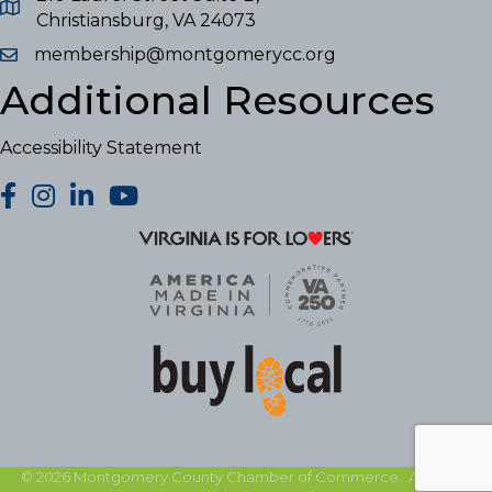
Christiansburg, VA 24073
membership@montgomerycc.org
Additional Resources
Accessibility Statement
facebook
Instagram
LinkedIn
YouTube
©
2026
Montgomery County Chamber of Commerce.
All Rights