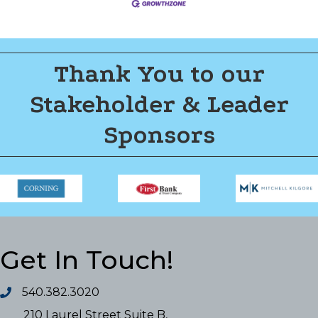
Thank You to our
Stakeholder & Leader
Sponsors
Get In Touch!
540.382.3020
210 Laurel Street Suite B,