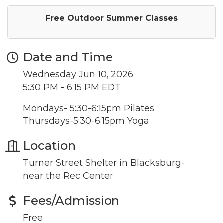
Free Outdoor Summer Classes
Date and Time
Wednesday Jun 10, 2026
5:30 PM - 6:15 PM EDT
Mondays- 5:30-6:15pm Pilates
Thursdays-5:30-6:15pm Yoga
Location
Turner Street Shelter in Blacksburg-
near the Rec Center
Fees/Admission
Free