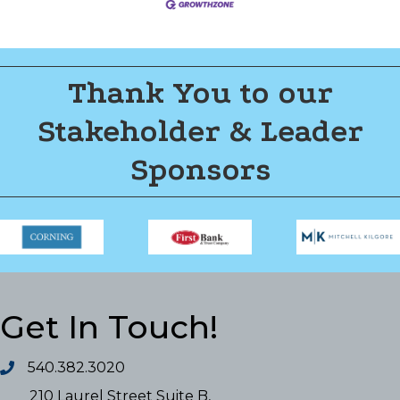
Thank You to our
Stakeholder & Leader
Sponsors
Get In Touch!
540.382.3020
210 Laurel Street Suite B,