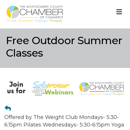
M
Free Outdoor Summer
Classes
Offered by The Weight Club Mondays- 5:30-
6:15pm Pilates Wednesdays- 5:30-6:15pm Yoga