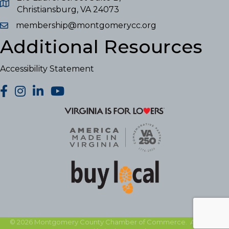
Christiansburg, VA 24073
membership@montgomerycc.org
Additional Resources
Accessibility Statement
facebook
Instagram
LinkedIn
YouTube
©
2026
Montgomery County Chamber of Commerce.
All Rights