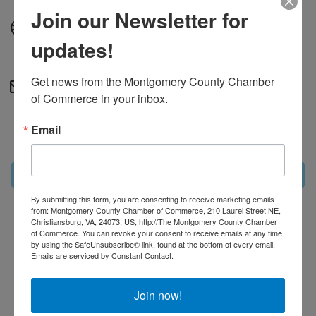
Join our Newsletter for
Website
updates!
http://theweightclub.com
Get news from the Montgomery County Chamber 
Contact Information
of Commerce in your inbox.
Michaela Galya
Email
Send Email
Set a Reminder
By submitting this form, you are consenting to receive marketing emails
from: Montgomery County Chamber of Commerce, 210 Laurel Street NE,
Christiansburg, VA, 24073, US, http://The Montgomery County Chamber
Business Directory
News Releases
Events
of Commerce. You can revoke your consent to receive emails at any time
Calendar
Hot Deals
MarketSpace
Job Postings
by using the SafeUnsubscribe® link, found at the bottom of every email.
Contact Us
Information & Brochures
Join The
Emails are serviced by Constant Contact.
Chamber
Join now!