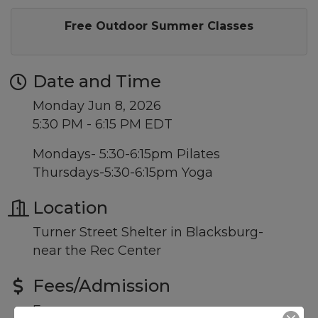
Free Outdoor Summer Classes
Date and Time
Monday Jun 8, 2026
5:30 PM - 6:15 PM EDT
Mondays- 5:30-6:15pm Pilates
Thursdays-5:30-6:15pm Yoga
Location
Turner Street Shelter in Blacksburg-
near the Rec Center
Fees/Admission
Free