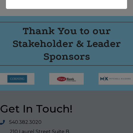
Thank You to our
Stakeholder & Leader
Sponsors
Get In Touch!
540.382.3020
210 Laurel Street Suite B,