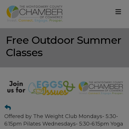
M
Free Outdoor Summer
Classes
Offered by The Weight Club Mondays- 5:30-
6:15pm Pilates Wednesdays- 5:30-6:15pm Yoga