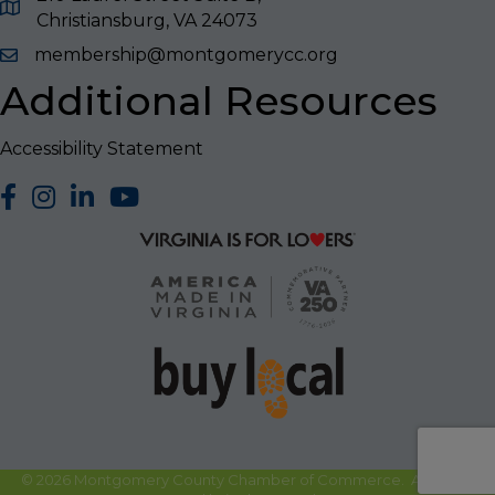
Christiansburg, VA 24073
membership@montgomerycc.org
Additional Resources
Accessibility Statement
facebook
Instagram
LinkedIn
YouTube
©
2026
Montgomery County Chamber of Commerce.
All Rights