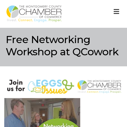
M
Free Networking
Workshop at QCowork