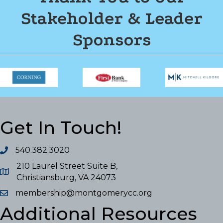
Stakeholder & Leader
Sponsors
Get In Touch!
540.382.3020
210 Laurel Street Suite B,
Christiansburg, VA 24073
membership@montgomerycc.org
Additional Resources