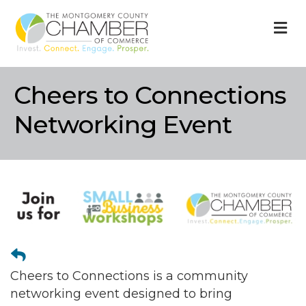
M
Cheers to Connections
Networking Event
Cheers to Connections is a community
networking event designed to bring