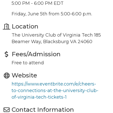
5:00 PM - 6:00 PM EDT
Friday, June 5th from 5:00-6:00 p.m.
Location
The University Club of Virginia Tech 185
Beamer Way, Blacksburg VA 24060
Join our Newsletter for
Fees/Admission
updates!
Free to attend
Get news from the Montgomery County Chamber 
Website
of Commerce in your inbox.
https://www.eventbrite.com/e/cheers-
Email
to-connections-at-the-university-club-
of-virginia-tech-tickets-1
Contact Information