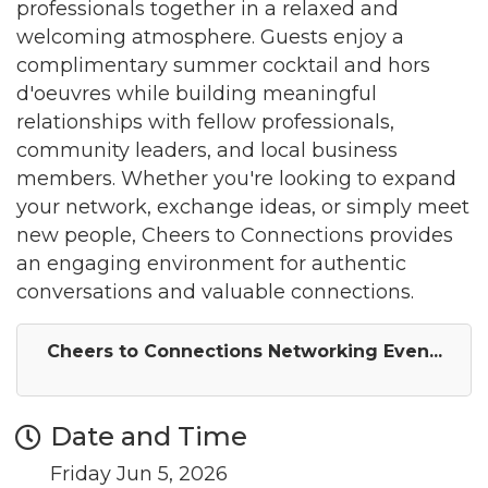
professionals together in a relaxed and
welcoming atmosphere. Guests enjoy a
complimentary summer cocktail and hors
d'oeuvres while building meaningful
relationships with fellow professionals,
community leaders, and local business
members. Whether you're looking to expand
your network, exchange ideas, or simply meet
new people, Cheers to Connections provides
an engaging environment for authentic
conversations and valuable connections.
Cheers to Connections Networking Even...
Date and Time
Friday Jun 5, 2026