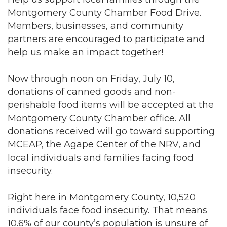
Montgomery County Chamber Food Drive.
Members, businesses, and community
partners are encouraged to participate and
help us make an impact together!
Now through noon on Friday, July 10,
donations of canned goods and non-
perishable food items will be accepted at the
Montgomery County Chamber office. All
donations received will go toward supporting
MCEAP, the Agape Center of the NRV, and
local individuals and families facing food
insecurity.
Right here in Montgomery County, 10,520
individuals face food insecurity. That means
10.6% of our county’s population is unsure of