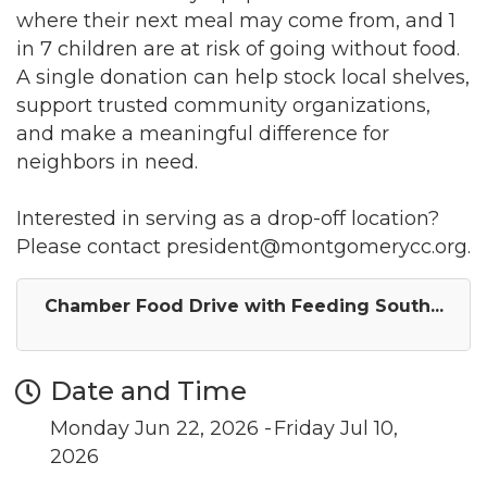
where their next meal may come from, and 1
in 7 children are at risk of going without food.
A single donation can help stock local shelves,
support trusted community organizations,
and make a meaningful difference for
neighbors in need.
Join our Newsletter for
Interested in serving as a drop-off location?
Please contact president@montgomerycc.org.
updates!
Chamber Food Drive with Feeding South...
Get news from the Montgomery County Chamber 
of Commerce in your inbox.
Date and Time
Email
Monday Jun 22, 2026
Friday Jul 10,
2026