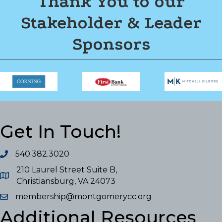
Thank You to our
Stakeholder & Leader
Sponsors
Get In Touch!
540.382.3020
210 Laurel Street Suite B,
Christiansburg, VA 24073
membership@montgomerycc.org
Additional Resources