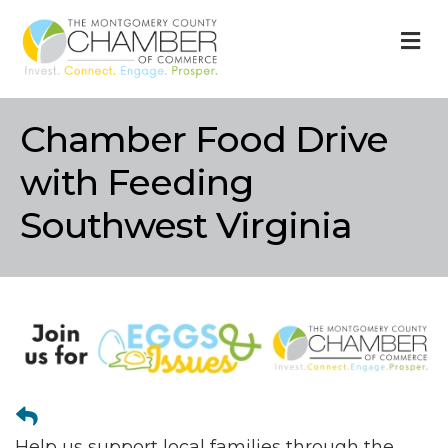
M
Chamber Food Drive
with Feeding
Southwest Virginia
Help us support local families through the