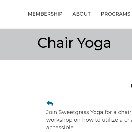
MEMBERSHIP
ABOUT
PROGRAMS
Chair Yoga
Join Sweetgrass Yoga for a chair
workshop on how to utilize a ch
accessible.