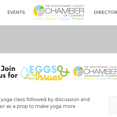
EVENTS
DIRECTOR
 yoga class followed by discussion and
air as a prop to make yoga more