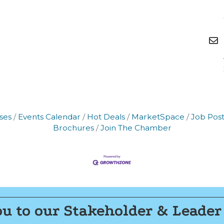
g this form, you are consenting to receive marketing emails from: Montgomery County Chamb
10 Laurel Street NE, Christiansburg, VA, 24073, US, http://The Montgomery County Chambe
u can revoke your consent to receive emails at any time by using the SafeUnsubscribe® lin
f every email.
Emails are serviced by Constant Contact.
Join now!
ses
Events Calendar
Hot Deals
MarketSpace
Job Post
Brochures
Join The Chamber
u to our Stakeholder & Leader