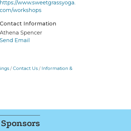
https://www.sweetgrassyoga.
er of
com/workshops
r of
k, found at
Contact Information
Athena Spencer
Send Email
ings
Contact Us
Information &
 Sponsors