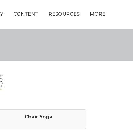
Y
CONTENT
RESOURCES
MORE
Chair Yoga