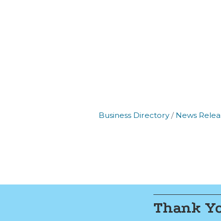
By submittin
Commerce, 2
Commerce. Yo
the bottom o
Business Directory
News Relea
Thank Yo