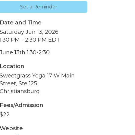
Set a Reminder
Date and Time
Saturday Jun 13, 2026
1:30 PM - 2:30 PM EDT
June 13th 1:30-2:30
Location
Sweetgrass Yoga 17 W Main
Street, Ste 125
Christiansburg
nbox.
Fees/Admission
$22
Website