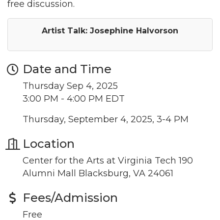
free discussion.
Artist Talk: Josephine Halvorson
Date and Time
Thursday Sep 4, 2025
3:00 PM - 4:00 PM EDT
Thursday, September 4, 2025, 3-4 PM
Location
Center for the Arts at Virginia Tech 190
Alumni Mall Blacksburg, VA 24061
Fees/Admission
Join our Newsletter for
Free