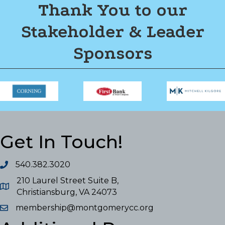
Thank You to our
Stakeholder & Leader
Sponsors
Get In Touch!
540.382.3020
210 Laurel Street Suite B,
Christiansburg, VA 24073
membership@montgomerycc.org