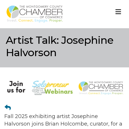
M
Artist Talk: Josephine
Halvorson
Fall 2025 exhibiting artist Josephine
Halvorson joins Brian Holcombe, curator, for a