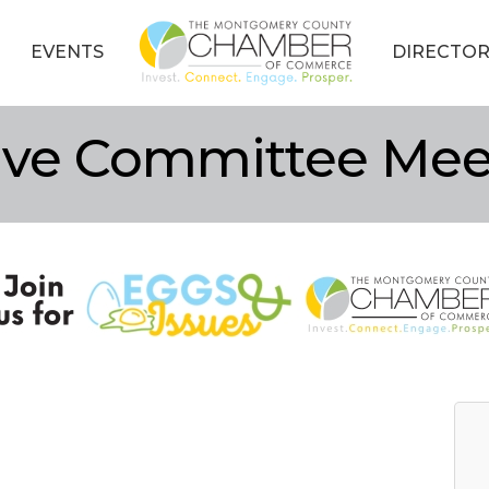
EVENTS
DIRECTOR
tive Committee Mee