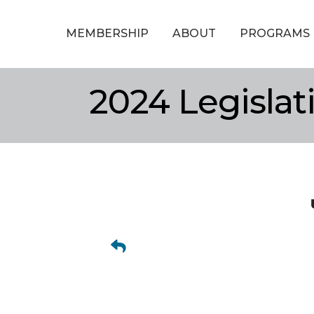
MEMBERSHIP
ABOUT
PROGRAMS
2024 Legisla