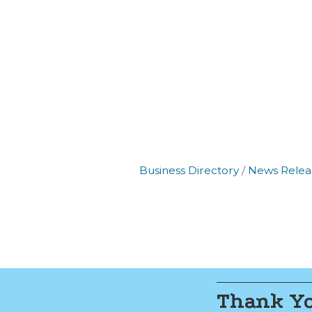
Join
Get new
Email
Business Directory
News Relea
By submittin
Commerce, 2
Commerce. Yo
the bottom o
Thank Yo