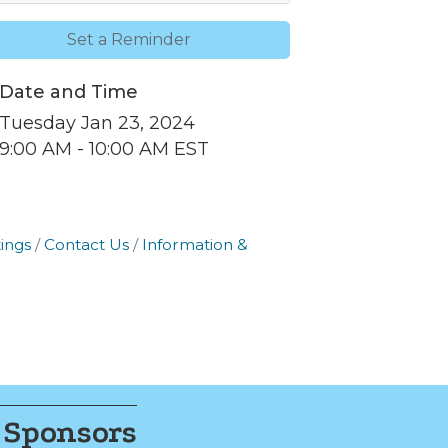
Set a Reminder
Date and Time
nbox.
Tuesday Jan 23, 2024
9:00 AM - 10:00 AM EST
ings
Contact Us
Information &
er of
r of
k, found at
 Sponsors