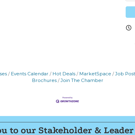
 our Newsletter for updates!
s from the Montgomery County Chamber of Commerce in your i
ses
Events Calendar
Hot Deals
MarketSpace
Job Post
g this form, you are consenting to receive marketing emails from: Montgomery County Chamb
Brochures
Join The Chamber
10 Laurel Street NE, Christiansburg, VA, 24073, US, http://The Montgomery County Chambe
u can revoke your consent to receive emails at any time by using the SafeUnsubscribe® lin
f every email.
Emails are serviced by Constant Contact.
Join now!
u to our Stakeholder & Leader