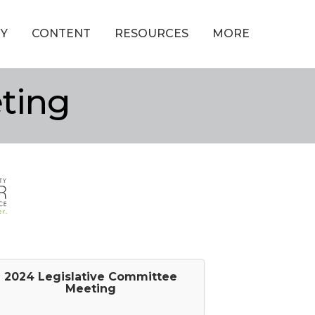
Y
CONTENT
RESOURCES
MORE
ting
2024 Legislative Committee
Meeting