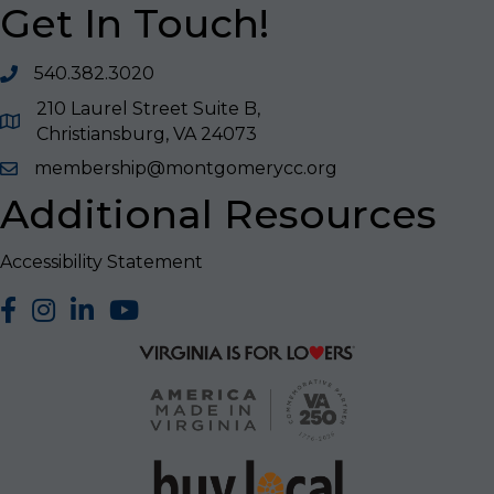
Get In Touch!
540.382.3020
210 Laurel Street Suite B,
Christiansburg, VA 24073
membership@montgomerycc.org
Additional Resources
Accessibility Statement
facebook
Instagram
LinkedIn
YouTube