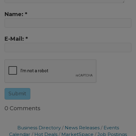
Name:
*
E-Mail:
*
0 Comments
Business Directory
News Releases
Events
Calendar
Hot Deals
MarketSpace
Job Postings