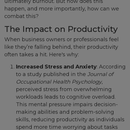
ultimately burnout. But how does this
happen, and more importantly, how can we
combat this?
The Impact on Productivity
When business owners or professionals feel
like they’re falling behind, their productivity
often takes a hit. Here's why:
Increased Stress and Anxiety
: According
to a study published in the
Journal of
Occupational Health Psychology
,
perceived stress from overwhelming
workloads leads to cognitive overload.
This mental pressure impairs decision-
making abilities and problem-solving
skills, reducing productivity as individuals
spend more time worrying about tasks