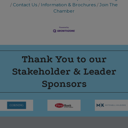
Contact Us
Information & Brochures
Join The
Chamber
Thank You to our
Stakeholder & Leader
Sponsors