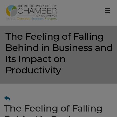
M
The Feeling of Falling
Behind in Business and
Its Impact on
Productivity
The Feeling of Falling