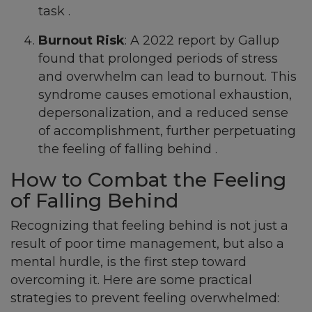
task .
Burnout Risk
: A 2022 report by Gallup
found that prolonged periods of stress
and overwhelm can lead to burnout. This
syndrome causes emotional exhaustion,
depersonalization, and a reduced sense
of accomplishment, further perpetuating
the feeling of falling behind .
How to Combat the Feeling
of Falling Behind
Recognizing that feeling behind is not just a
result of poor time management, but also a
mental hurdle, is the first step toward
overcoming it. Here are some practical
strategies to prevent feeling overwhelmed: