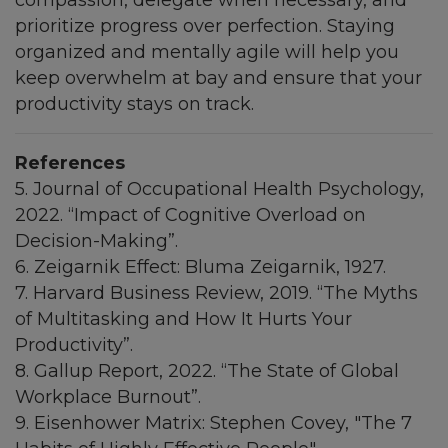
prioritize progress over perfection. Staying
organized and mentally agile will help you
keep overwhelm at bay and ensure that your
productivity stays on track.
References
5. Journal of Occupational Health Psychology,
2022. “Impact of Cognitive Overload on
Decision-Making”.
6. Zeigarnik Effect: Bluma Zeigarnik, 1927.
7. Harvard Business Review, 2019. “The Myths
of Multitasking and How It Hurts Your
Productivity”.
8. Gallup Report, 2022. “The State of Global
Workplace Burnout”.
9. Eisenhower Matrix: Stephen Covey, "The 7