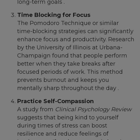
long-term goals .
Time Blocking for Focus
The Pomodoro Technique or similar
time-blocking strategies can significantly
enhance focus and productivity. Research
by the University of Illinois at Urbana-
Champaign found that people perform
better when they take breaks after
focused periods of work. This method
prevents burnout and keeps you
mentally sharp throughout the day .
Practice Self-Compassion
A study from
Clinical Psychology Review
suggests that being kind to yourself
during times of stress can boost
resilience and reduce feelings of