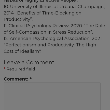
Habits of Highly Effective People".
10. University of Illinois at Urbana-Champaign,
2014. “Benefits of Time-Blocking on
Productivity”.
11. Clinical Psychology Review, 2020. “The Role
of Self-Compassion in Stress Reduction”.
12. American Psychological Association, 2021.
"Perfectionism and Productivity: The High
Cost of Idealism".
Leave a Comment
*
Required field
Comment:
*