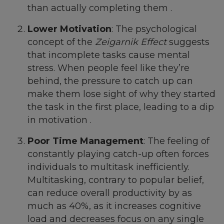
than actually completing them .
Lower Motivation
: The psychological
concept of the
Zeigarnik Effect
suggests
that incomplete tasks cause mental
stress. When people feel like they’re
behind, the pressure to catch up can
make them lose sight of why they started
the task in the first place, leading to a dip
in motivation .
Poor Time Management
: The feeling of
constantly playing catch-up often forces
individuals to multitask inefficiently.
Multitasking, contrary to popular belief,
can reduce overall productivity by as
much as 40%, as it increases cognitive
load and decreases focus on any single