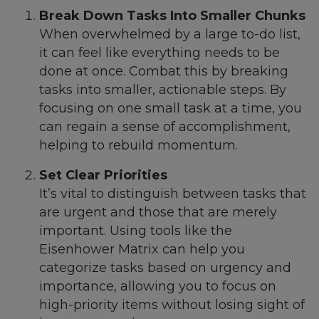
Break Down Tasks Into Smaller Chunks
When overwhelmed by a large to-do list,
it can feel like everything needs to be
done at once. Combat this by breaking
tasks into smaller, actionable steps. By
focusing on one small task at a time, you
can regain a sense of accomplishment,
helping to rebuild momentum.
Set Clear Priorities
It’s vital to distinguish between tasks that
are urgent and those that are merely
important. Using tools like the
Eisenhower Matrix can help you
categorize tasks based on urgency and
importance, allowing you to focus on
high-priority items without losing sight of