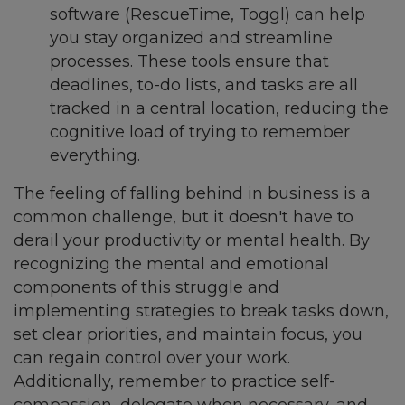
software (RescueTime, Toggl) can help
you stay organized and streamline
processes. These tools ensure that
deadlines, to-do lists, and tasks are all
tracked in a central location, reducing the
cognitive load of trying to remember
everything.
The feeling of falling behind in business is a
common challenge, but it doesn't have to
derail your productivity or mental health. By
recognizing the mental and emotional
components of this struggle and
implementing strategies to break tasks down,
set clear priorities, and maintain focus, you
can regain control over your work.
Additionally, remember to practice self-
compassion, delegate when necessary, and