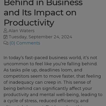
Behind in Business
and Its Impact on
Productivity
Alan Waters
Tuesday, September 24, 2024
(0) Comments
In today’s fast-paced business world, it’s not
uncommon to feel like you’re falling behind.
As tasks pile up, deadlines loom, and
competitors seem to move faster, that feeling
of inadequacy can creep in. This sense of
being behind can significantly affect your
productivity and mental well-being, leading to
a cycle of stress, reduced efficiency, and