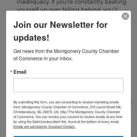
inadequacy. If you’re constantly beating
yourself up over falling behind, you’ll
create an environment where stress and
Join our Newsletter for
productivity cannot coexist . Self-
compassion can help you remain calm
updates!
and level-headed, which in turn aids in
productive work.
Get news from the Montgomery County Chamber 
of Commerce in your inbox.
Delegate or Outsource
Delegation is often an underutilized tool,
Email
especially for business owners or leaders
who feel they need to do everything
themselves. But recognizing when to
delegate can help you focus on tasks that
By submitting this form, you are consenting to receive marketing emails
from: Montgomery County Chamber of Commerce, 210 Laurel Street NE,
matter most while empowering your
Christiansburg, VA, 24073, US, http://The Montgomery County Chamber
of Commerce. You can revoke your consent to receive emails at any time
team to take on more responsibility.
by using the SafeUnsubscribe® link, found at the bottom of every email.
Platforms like Upwork and Fiverr also
Emails are serviced by Constant Contact.
make it easy to outsource non-core tasks,