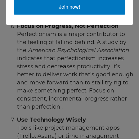
which can free up time for more strategic
Join now!
work.
Focus on Progress, Not Perfection
Perfectionism is a major contributor to
the feeling of falling behind. A study by
the
American Psychological Association
indicates that perfectionism increases
stress and decreases productivity. It’s
better to deliver work that’s good enough
and move forward than to stall trying to
make something perfect. Focus on
consistent, incremental progress rather
than perfection .
Use Technology Wisely
Tools like project management apps
(Trello, Asana) or time management