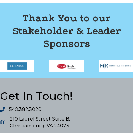
Thank You to our
Stakeholder & Leader
Sponsors
Get In Touch!
540.382.3020
210 Laurel Street Suite B,
Christiansburg, VA 24073