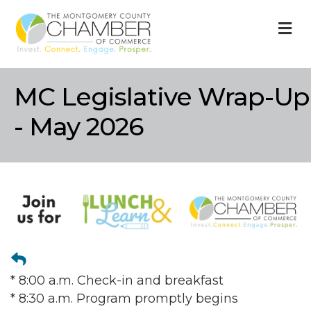
M
MC Legislative Wrap-Up
- May 2026
* 8:00 a.m. Check-in and breakfast
* 8:30 a.m. Program promptly begins