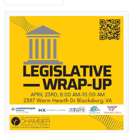
Join our Newsletter for
updates!
Get news from the Montgomery County Chamber 
of Commerce in your inbox.
Email