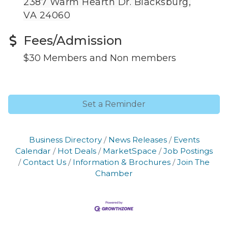
2387 Warm Hearth Dr. Blacksburg,
VA 24060
Fees/Admission
$30 Members and Non members
Set a Reminder
Business Directory
News Releases
Events
Calendar
Hot Deals
MarketSpace
Job Postings
Contact Us
Information & Brochures
Join The
Chamber