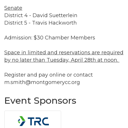
Senate
District 4 - David Suetterlein
District 5 - Travis Hackworth
Admission: $30 Chamber Members
Space in limited and reservations are required
by no later than Tuesday, April 28th at noon.
Register and pay online or contact
m.smith@montgomerycc.org
Event Sponsors