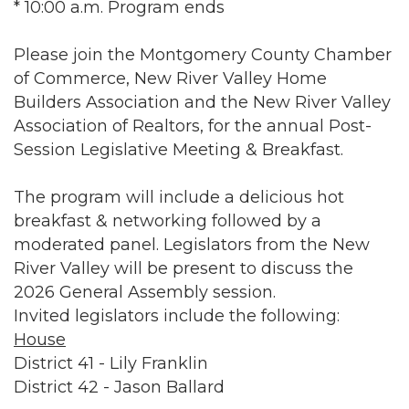
* 10:00 a.m. Program ends
Please join the Montgomery County Chamber
of Commerce, New River Valley Home
Builders Association and the New River Valley
Association of Realtors, for the annual Post-
Session Legislative Meeting & Breakfast.
The program will include a delicious hot
breakfast & networking followed by a
moderated panel. Legislators from the New
River Valley will be present to discuss the
2026 General Assembly session.
Invited legislators include the following:
House
District 41 - Lily Franklin
District 42 - Jason Ballard